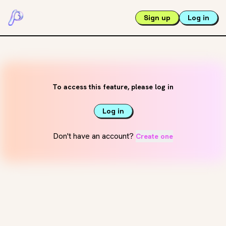
Sign up
Log in
To access this feature, please log in
Log in
Don't have an account?
Create one