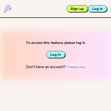
Sign up
Log in
To access this feature, please log in
Log in
Don't have an account?
Create one