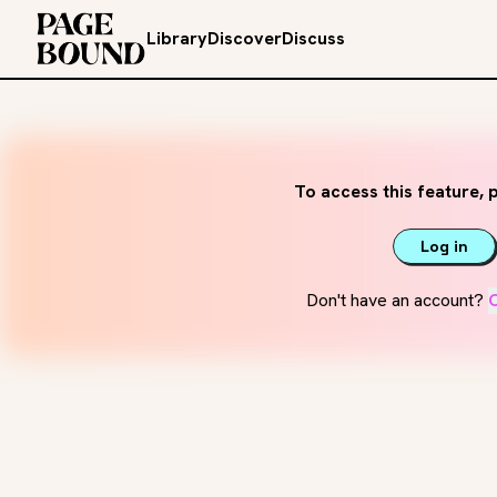
Library
Discover
Discuss
To access this feature, p
Log in
Don't have an account?