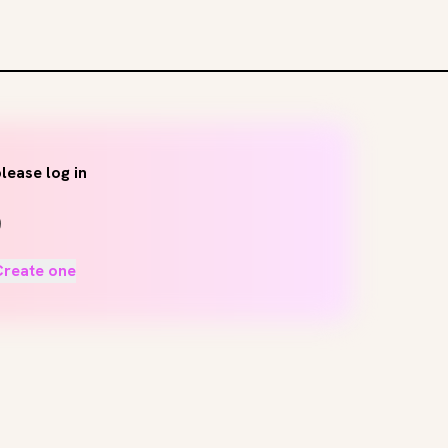
lease log in
Create one