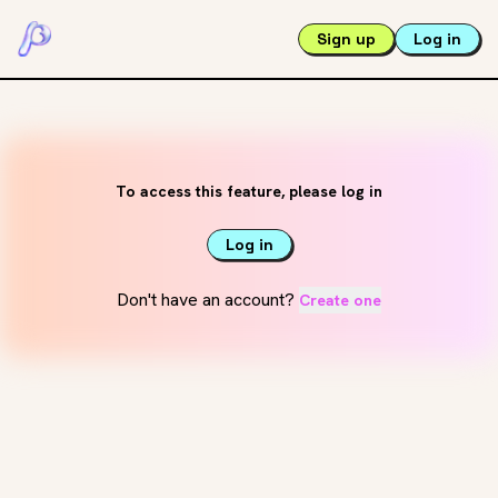
Sign up
Log in
To access this feature, please log in
Log in
Don't have an account?
Create one