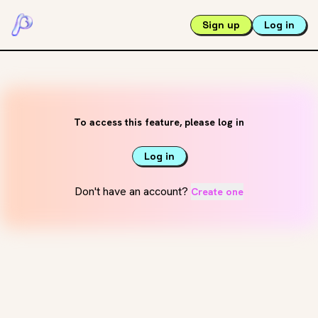
Sign up
Log in
To access this feature, please log in
Log in
Don't have an account?
Create one