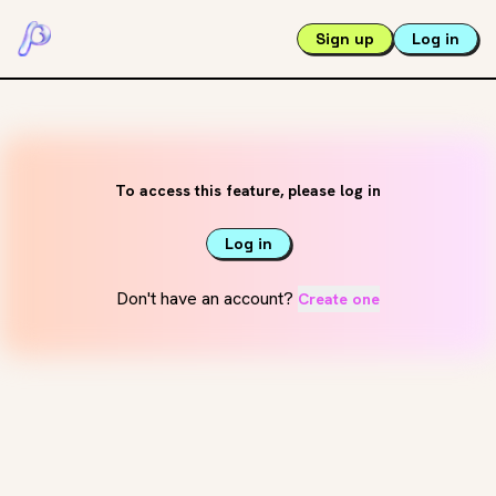
Sign up
Log in
To access this feature, please log in
Log in
Don't have an account?
Create one