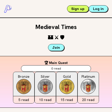
Sign up
Log in
Medieval Times
🏰
⚔️
🛡️
Join
🏆 Main Quest
0
read
Bronze
Silver
Gold
Platinum
5
read
10
read
15
read
20
read