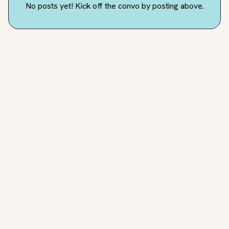
No posts yet! Kick off the convo by posting above.