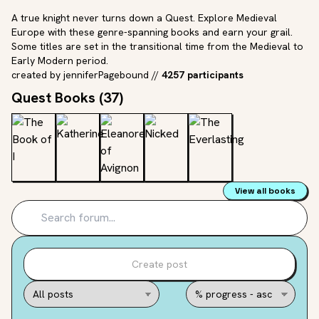
A true knight never turns down a Quest. Explore Medieval
Europe with these genre-spanning books and earn your grail.
Some titles are set in the transitional time from the Medieval to
Early Modern period.
created by
jenniferPagebound
//
4257 participants
Quest Books (
37
)
View all books
Create post