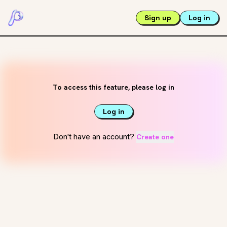
Sign up
Log in
To access this feature, please log in
Log in
Don't have an account?
Create one