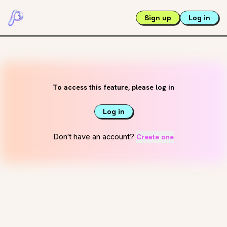
Sign up
Log in
To access this feature, please log in
Log in
Don't have an account?
Create one