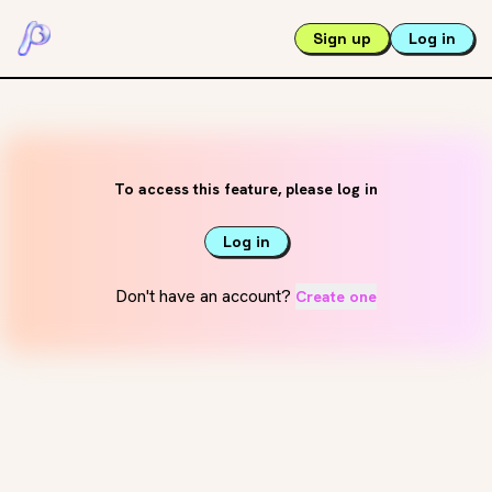
Sign up
Log in
To access this feature, please log in
Log in
Don't have an account?
Create one