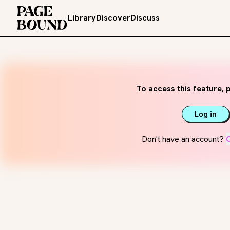
Library
Discover
Discuss
To access this feature, p
Log in
Don't have an account?