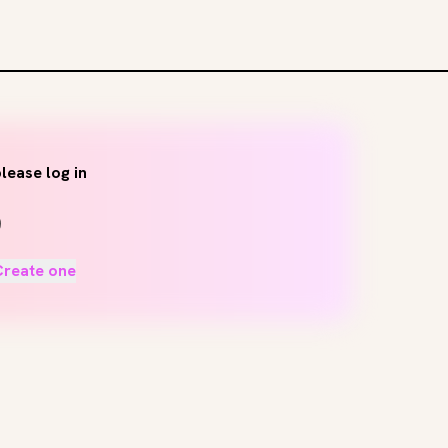
lease log in
Create one