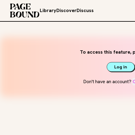
Library
Discover
Discuss
To access this feature, p
Log in
Don't have an account?