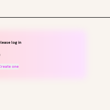
lease log in
Create one