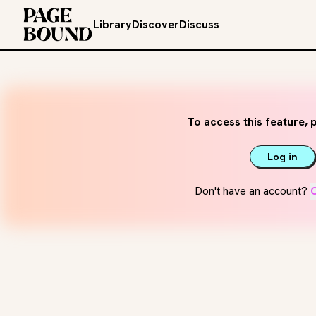
Library
Discover
Discuss
To access this feature, p
Log in
Don't have an account?