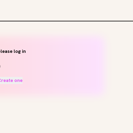
lease log in
Create one