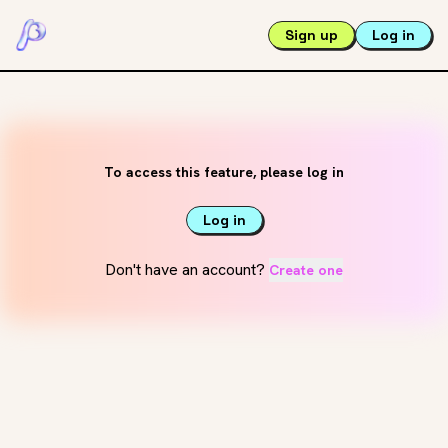
Sign up
Log in
To access this feature, please log in
Log in
Don't have an account?
Create one