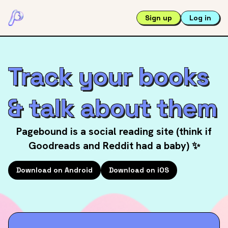
Sign up
Log in
Track your books
& talk about them
Pagebound is a social reading site (think if
Goodreads and Reddit had a baby) ✨
Download on Android
Download on iOS