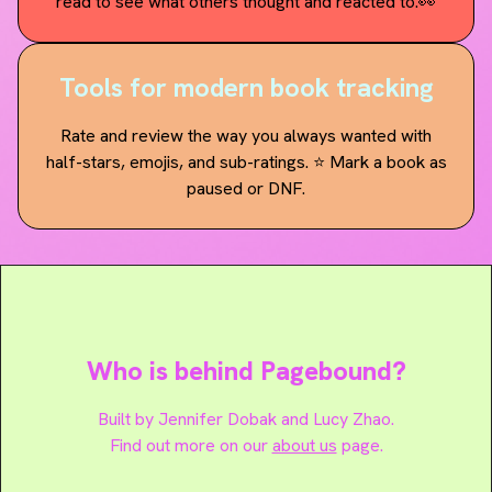
read to see what others thought and reacted to.👀
Tools for modern book tracking
Rate and review the way you always wanted with
half-stars, emojis, and sub-ratings. ⭐️ Mark a book as
paused or DNF.
Who is behind Pagebound?
Built by
Jennifer Dobak
and
Lucy Zhao
.
Find out more on our
about us
page.