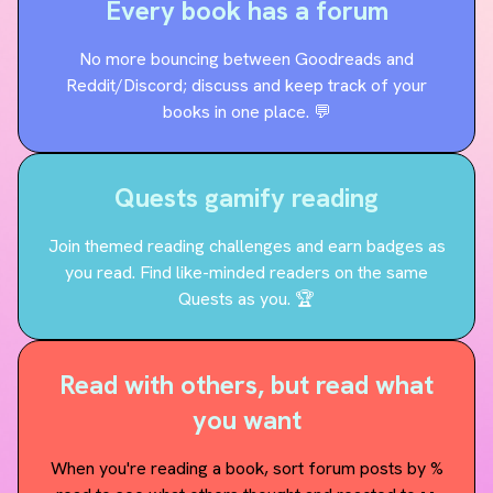
Every book has a forum
No more bouncing between Goodreads and
Reddit/Discord; discuss and keep track of your
books in one place. 💬
Quests gamify reading
Join themed reading challenges and earn badges as
you read. Find like-minded readers on the same
Quests as you. 🏆
Read with others, but read what
you want
When you're reading a book, sort forum posts by %