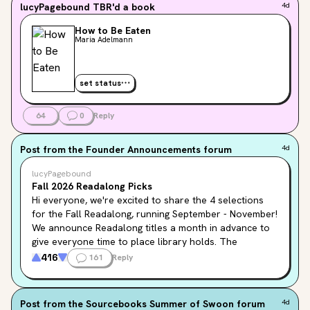
lucyPagebound
TBR'd a book
4d
How to Be Eaten
Maria Adelmann
set status
64
0
Reply
Post from the
Founder Announcements
forum
4d
lucyPagebound
Fall 2026 Readalong Picks
Hi everyone, we're excited to share the 4 selections 
for the Fall Readalong, running September - November! 
We announce Readalong titles a month in advance to 
give everyone time to place library holds. The 
Seasonal Readalong page will be updated soon with 
416
161
Reply
the books below, but in the meantime, feel free to add 
them to your TBR!
Post from the
Sourcebooks Summer of Swoon
forum
4d