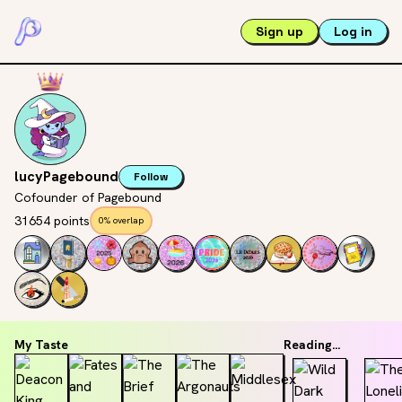
Sign up
Log in
lucyPagebound
Follow
Cofounder of Pagebound
31654 points
0% overlap
My Taste
Reading...