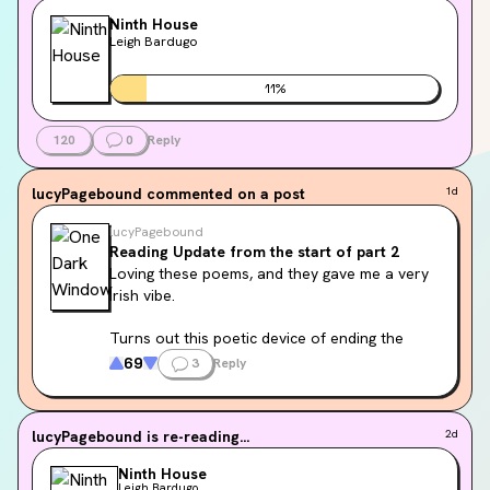
Ninth House
Leigh Bardugo
11
%
120
0
Reply
lucyPagebound
commented on a post
1d
lucyPagebound
Reading Update from the start of part 2
Loving these poems, and they gave me a very 
Irish vibe.
Turns out this poetic device of ending the 
stanza with a repetition of the first line is 
69
3
Reply
called envelope verse. The ancient Celts 
called it dunadh and it is a defining feature of 
Celtic verse.
lucyPagebound
is re-reading...
2d
Ninth House
Leigh Bardugo