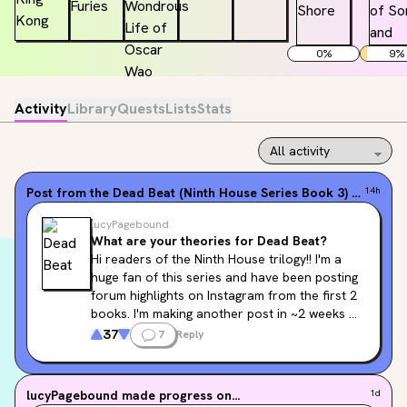
0
%
9
%
Activity
Library
Quests
Lists
Stats
Post from the
Dead Beat (Ninth House Series Book 3)
forum
14h
lucyPagebound
What are your theories for Dead Beat?
Hi readers of the Ninth House trilogy!! I'm a 
huge fan of this series and have been posting 
forum highlights on Instagram from the first 2 
books. I'm making another post in ~2 weeks 
for 
Dead Beat
, and I'd love to include your 
37
7
Reply
theories! Comment below to potentially be 
featured in an Instagram carousel that lives 
on both the Pagebound and Flatiron Books 
lucyPagebound
made progress on...
1d
Instagram accounts!