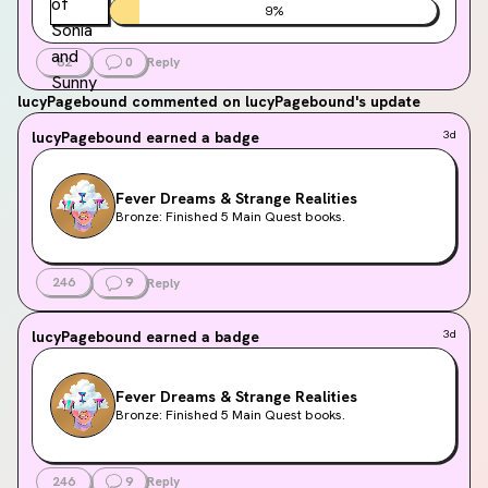
9
%
82
0
Reply
lucyPagebound
commented on lucyPagebound's update
lucyPagebound
earned a badge
3d
Fever Dreams & Strange Realities
Bronze: Finished 5 Main Quest books.
246
9
Reply
lucyPagebound
earned a badge
3d
Fever Dreams & Strange Realities
Bronze: Finished 5 Main Quest books.
246
9
Reply