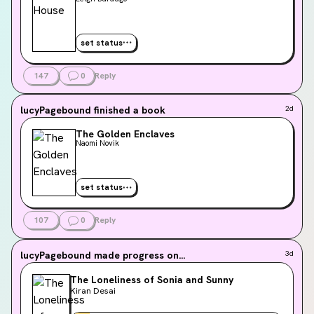
set status
147
0
Reply
lucyPagebound
finished a book
2d
The Golden Enclaves
Naomi Novik
set status
107
0
Reply
lucyPagebound
made progress on...
3d
The Loneliness of Sonia and Sunny
Kiran Desai