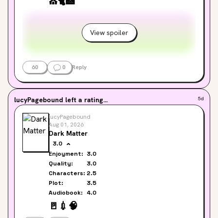
⛪
🐈
🏥
Jennifer & Lucy
View spoiler
60
0
Reply
lucyPagebound
left a rating...
5d
lucyPagebound
Aug 01, 2026
Dark Matter
3.0
Enjoyment:
3.0
Quality:
3.0
Characters:
2.5
Plot:
3.5
Audiobook:
4.0
🚪
💉
🧠