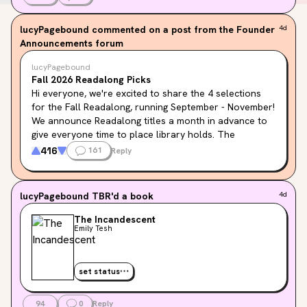
lucyPagebound
commented on a post from the Founder
4d
Announcements forum
lucyPagebound
Fall 2026 Readalong Picks
Hi everyone, we're excited to share the 4 selections 
for the Fall Readalong, running September - November! 
We announce Readalong titles a month in advance to 
give everyone time to place library holds. The 
Seasonal Readalong page will be updated soon with 
416
161
Reply
the books below, but in the meantime, feel free to add 
them to your TBR!
lucyPagebound
TBR'd a book
4d
How to Be Eaten by Maria Adelmann
: A darkly funny 
horror novel featuring group therapy, fairytale 
The Incandescent
Emily Tesh
retellings, and feminism.
The Incandescent by Emily Tesh
: A sapphic dark 
academia fantasy set at an elite boarding school, 
set status
where our heroine is a powerful demonology teacher 
on a mission.
94
0
Reply