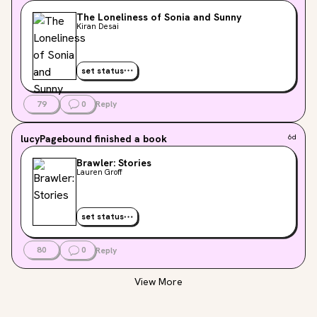
The Loneliness of Sonia and Sunny
Kiran Desai
set status
79
0
Reply
lucyPagebound
finished a book
6d
Brawler: Stories
Lauren Groff
set status
80
0
Reply
View More