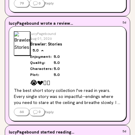
79
0
Reply
lucyPagebound
wrote a review...
5d
lucyPagebound
Aug 01, 2026
Brawler: Stories
5.0
Enjoyment:
5.0
Quality:
5.0
Characters:
5.0
Plot:
5.0
😭
💔
🏃‍♀️
The best short story collection I've read in years. 
Every single story was so impactful--endings where 
you need to stare at the ceiling and breathe slowly. I 
am awed at Groff's mastery of her craft and reminded 
66
0
Reply
why her book 
Fates and Furies
 is on My Taste shelf.
lucyPagebound
started reading...
5d