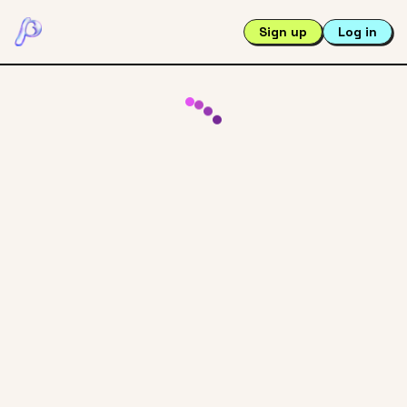
Sign up
Log in