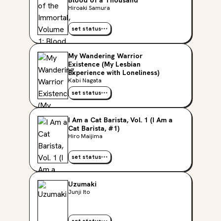
Blood of a Thousand
Hiroaki Samura
set status
My Wandering Warrior
Existence (My Lesbian
Experience with Loneliness)
Kabi Nagata
set status
I Am a Cat Barista, Vol. 1 (I Am a
Cat Barista, #1)
Hiro Maijima
set status
Uzumaki
Junji Ito