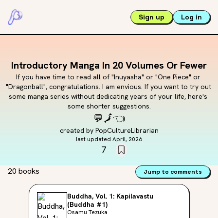
Sign up
Log in
Introductory Manga In 20 Volumes Or Fewer
If you have time to read all of "Inuyasha" or "One Piece" or 
"Dragonball", congratulations. I am envious. If you want to try out 
some manga series without dedicating years of your life, here's 
some shorter suggestions.
💬
🗾
👈
created by
PopCultureLibrarian
last updated
April, 2026
7
20 books
Jump to comments
Buddha, Vol. 1: Kapilavastu
(Buddha #1)
Osamu Tezuka