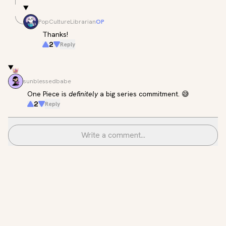
PopCultureLibrarian
OP
Thanks!
2
Reply
sunblessedbabe
One Piece is 
definitely
 a big series commitment. 😅
2
Reply
Write a comment...