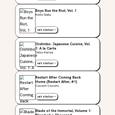
Boys Run the Riot, Vol. 1
Keito Gaku
set status
Oishinbo: Japanese Cuisine, Vol.
1: A la Carte
Tetsu Kariya
set status
Restart After Coming Back
Home (Restart After, #1)
Cocomi Cocomi
set status
Blade of the Immortal, Volume 1: