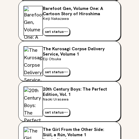
Barefoot Gen, Volume One: A
Cartoon Story of Hiroshima
Keiji Nakazawa
set status
The Kurosagi Corpse Delivery
Service, Volume 1
Eiji Otsuka
set status
20th Century Boys: The Perfect
Edition, Vol. 1
Naoki Urasawa
set status
The Girl From the Other Side:
Siúil, a Rún, Volume 1