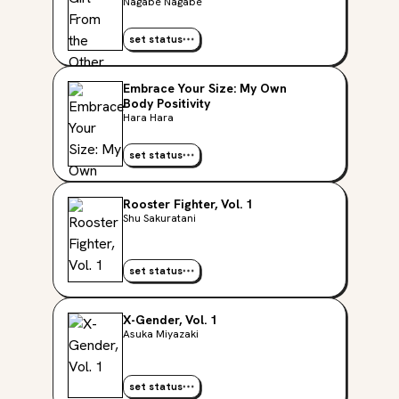
Nagabe Nagabe
set status
Embrace Your Size: My Own
Body Positivity
Hara Hara
set status
Rooster Fighter, Vol. 1
Shu Sakuratani
set status
X-Gender, Vol. 1
Asuka Miyazaki
set status