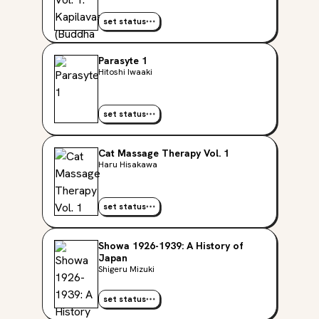
set status
Parasyte 1
Hitoshi Iwaaki
set status
Cat Massage Therapy Vol. 1
Haru Hisakawa
set status
Showa 1926-1939: A History of
Japan
Shigeru Mizuki
set status