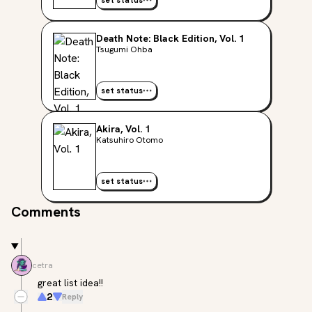
set status
Death Note: Black Edition, Vol. 1
Tsugumi Ohba
set status
Akira, Vol. 1
Katsuhiro Otomo
set status
Comments
cetra
great list idea!!
2
Reply