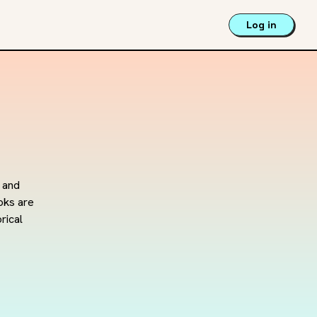
Log in
 and 
ks are 
rical 