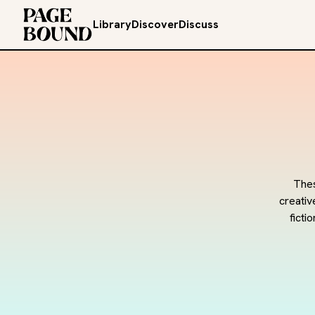
Library
Discover
Discuss
Thes
creativ
ficti