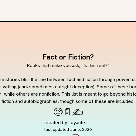
Fact or Fiction?
Books that make you ask, "Is this real?"
e stories blur the line between fact and fiction through powerful
e writing (and, sometimes, outright deception). Some of these boo
on, while others are nonfiction. This list is meant to go beyond histo
fiction and autobiographies, though some of these are included.
🧐
📄
✍️
created by
Loyaute
last updated
June, 2026