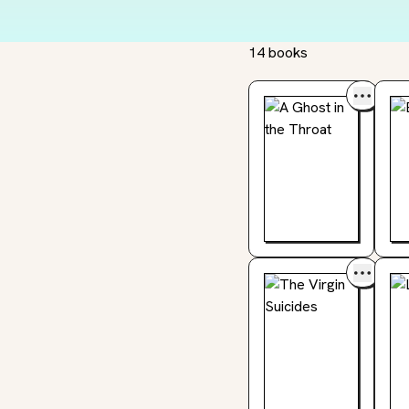
14 books