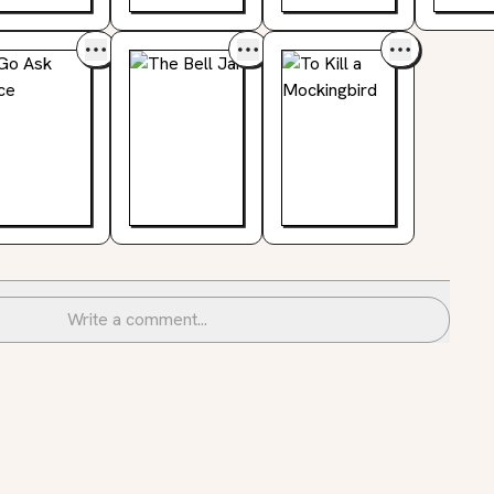
Write a comment...