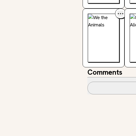
Comments