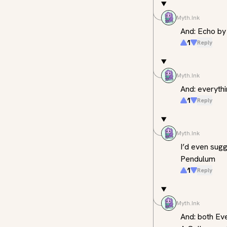
Myth.Ink
And: Echo b
1
Reply
Myth.Ink
And: everyth
1
Reply
Myth.Ink
I’d even sugg
Pendulum
1
Reply
Myth.Ink
And: both Eve