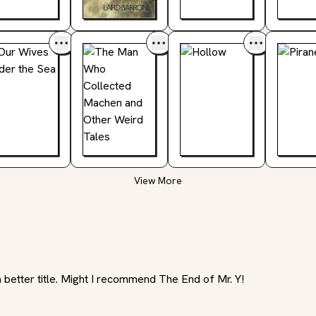
View More
a better title. Might I recommend The End of Mr. Y!