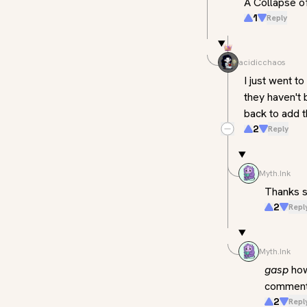
A Collapse o
1
Reply
acidicchaos
I just went t
they haven't 
back to add t
2
Reply
Myth.Ink
Thanks s
2
Repl
Myth.Ink
gasp
 ho
comments,
2
Repl