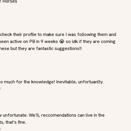
f Horses
o check their profile to make sure I was following them and 
been active on PB in 9 weeks 😭 so idk if they are coming 
hese but they are fantastic suggestions!!
o much for the knowledge! Inevitable, unfortuanlty.
y
w unfortunate. We’ll, reccomendations can live in the 
 that’s fine.
y