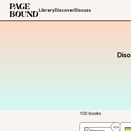
Library
Discover
Discuss
Diso
100 books