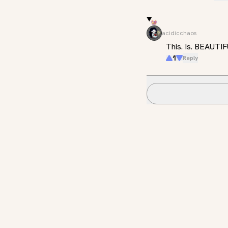
acidicchaos
This. Is. BEAUTI
1
Reply