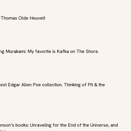
y Thomas Olde Heuvelt
ing Murakami. My favorite is Kafka on The Shore.
est Edgar Allen Poe collection. Thinking of Pit & the 
nson’s books: Unraveling for the End of the Universe, and 