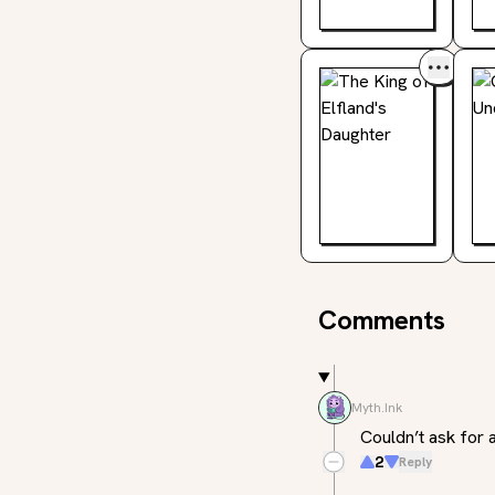
Comments
Myth.Ink
Couldn’t ask for 
2
Reply