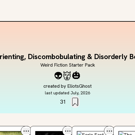
rienting, Discombobulating & Disorderly 
Weird Fiction Starter Pack
👽
👹
🎃
created by
EliotsGhost
last updated
July, 2026
31