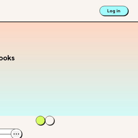
Log in
Books