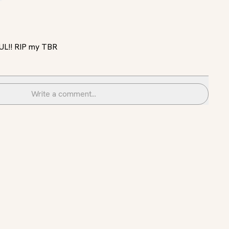
FUL!! RIP my TBR
Write a comment...