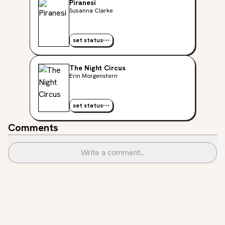
Piranesi
Susanna Clarke
set status
The Night Circus
Erin Morgenstern
set status
Comments
Write a comment...