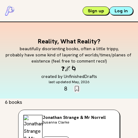
Sign up
Log in
Reality, What Reality?
beautifully disorienting books, often a little trippy,

probably have some kind of layering of worlds/times/planes of 
existence (feel free to comment recs!)
❓
🌌
🌀
created by
UnfinishedDrafts
last updated
May, 2026
8
6 books
Jonathan Strange & Mr Norrell
Susanna Clarke