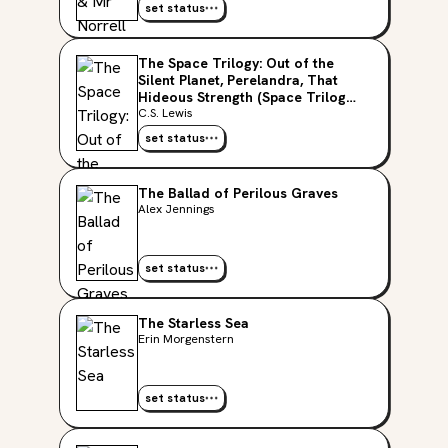
set status
The Space Trilogy: Out of the
Silent Planet, Perelandra, That
Hideous Strength (Space Trilogy,
#1-3)
C.S. Lewis
set status
The Ballad of Perilous Graves
Alex Jennings
set status
The Starless Sea
Erin Morgenstern
set status