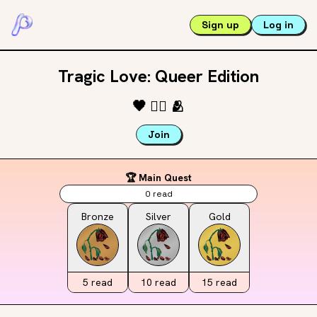
Sign up
Log in
Tragic Love: Queer Edition
🖤
🏳️‍🌈
🫂
Join
🏆 Main Quest
0
read
Bronze
Silver
Gold
5
read
10
read
15
read