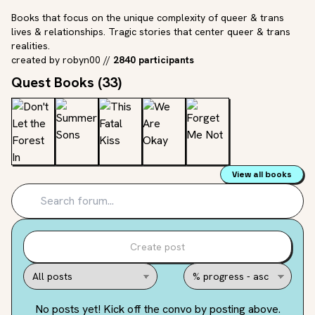
Books that focus on the unique complexity of queer & trans
lives & relationships. Tragic stories that center queer & trans
realities.
created by
robyn00
//
2840 participants
Quest Books (
33
)
View all books
Create post
No posts yet! Kick off the convo by posting above.