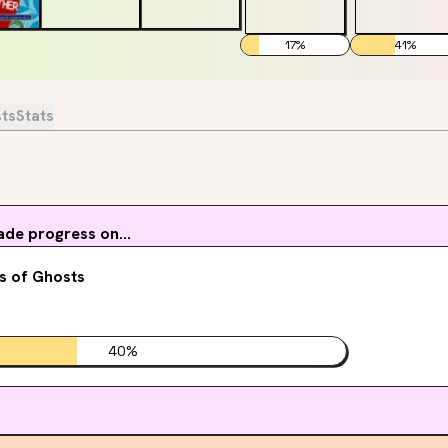
17
%
41
%
sts
Stats
de progress on...
s of Ghosts
40
%