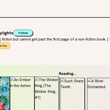
ylights
Follow
ng fiction but cannot get past the first page of a non-fiction book.
erlap
Reading...