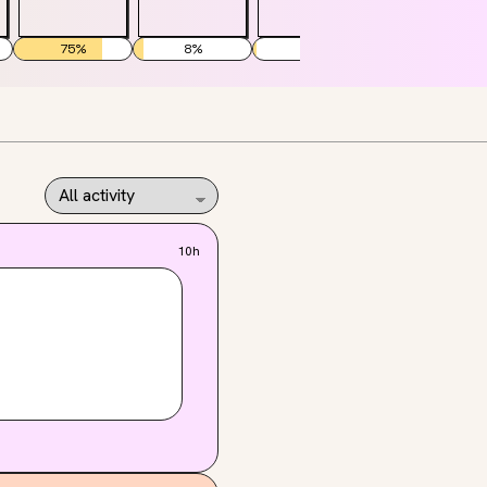
75
%
8
%
3
%
40
%
10h