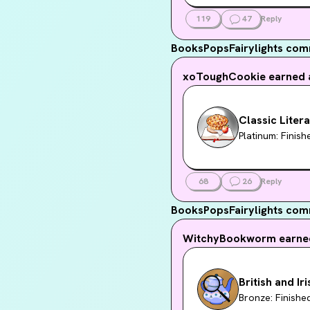
119
47
Reply
BooksPopsFairylights
comm
xoToughCookie
earned 
Classic Liter
Platinum: Finis
68
26
Reply
BooksPopsFairylights
com
WitchyBookworm
earne
British and Ir
Bronze: Finishe