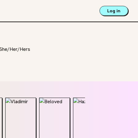
Log in
 | She/Her/Hers