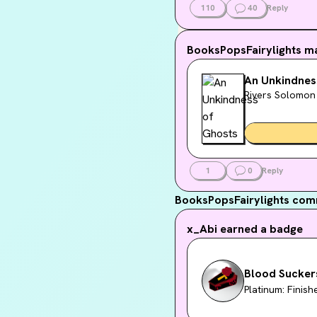
110
40
Reply
BooksPopsFairylights
ma
An Unkindnes
Rivers Solomon
1
0
Reply
BooksPopsFairylights
comm
x_Abi
earned a badge
Blood Sucker
Platinum: Finis