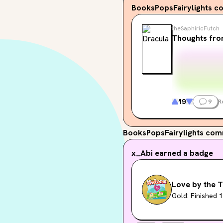
BooksPopsFairylights
co
theSaphiricFutch
Thoughts fro
19
9
R
BooksPopsFairylights
comm
x_Abi
earned a badge
Love by the T
Gold: Finished 