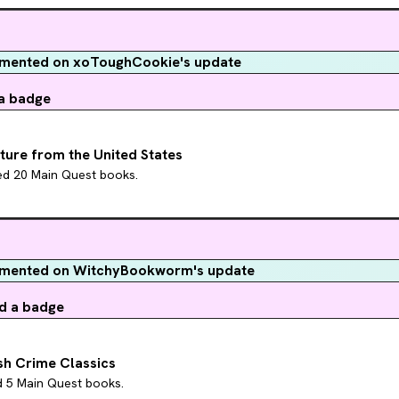
ented on xoToughCookie's update
a badge
ature from the United States
hed 20 Main Quest books.
mented on WitchyBookworm's update
d a badge
ish Crime Classics
d 5 Main Quest books.