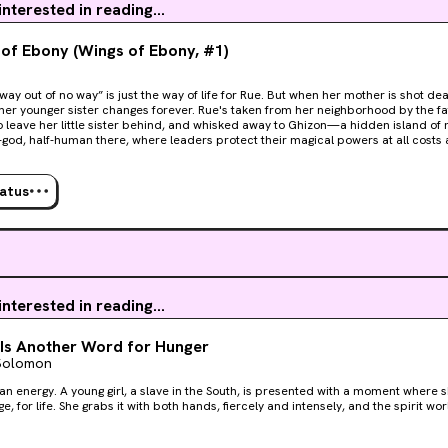
 interested in reading...
of Ebony (Wings of Ebony, #1)
ay out of no way” is just the way of life for Rue. But when her mother is shot dea
her younger sister changes forever. Rue's taken from her neighborhood by the f
 leave her little sister behind, and whisked away to Ghizon—a hidden island of magic wie
f-god, half-human there, where leaders protect their magical powers at all cost
g. Miserable and desperate to see her sister on the anniversary of their mother’
 sacred Do Not Leave Law and returns to Houston, only to discover that Black kid
 violence. And her sister, Tasha, is in danger of falling sway to the very forces 
tatus
p at nothing until it has stolen everything from her and everyone she loves. Rue 
 and wield the full magnitude of her ancestors’ power to save her neighborhood b
nd.
 interested in reading...
Is Another Word for Hunger
 Solomon
 an energy. A young girl, a slave in the South, is presented with a moment where
, for life. She grabs it with both hands, fiercely and intensely, and the spirit world is sh