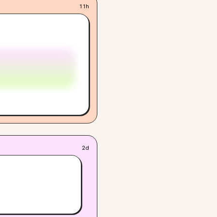
11h
2d