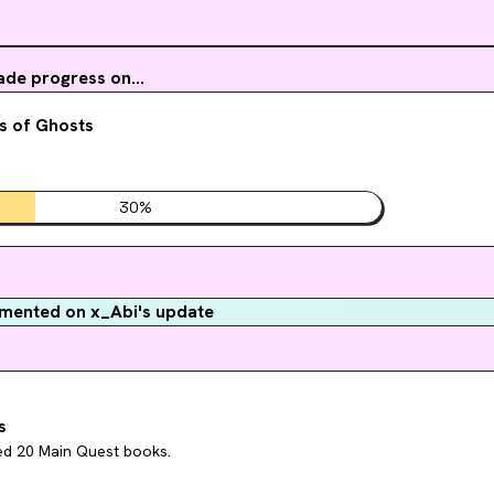
de progress on...
s of Ghosts
30
%
ented on x_Abi's update
s
hed 20 Main Quest books.