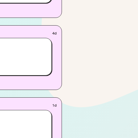
4d
1d