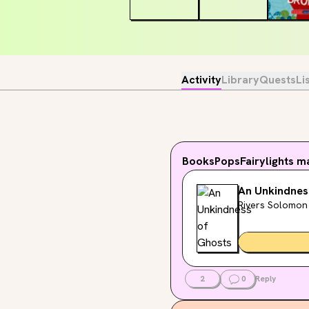
Activity
Library
Quests
Li
BooksPopsFairylights
ma
An Unkindnes
Rivers Solomon
2
0
Reply