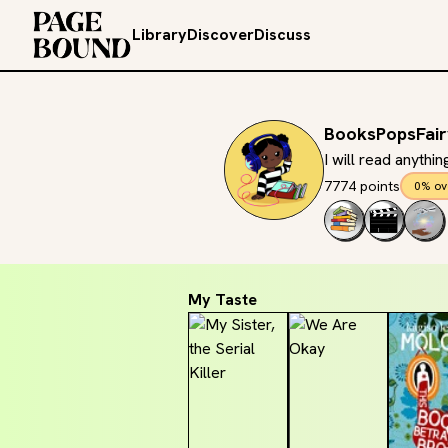
Library
Discover
Discuss
BooksPopsFair
I will read anythi
7774 points
0% ov
My Taste