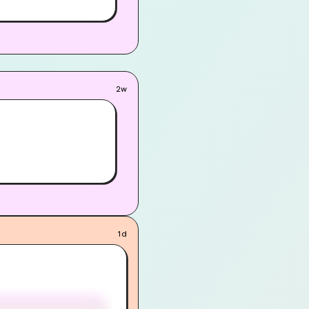
2w
1d