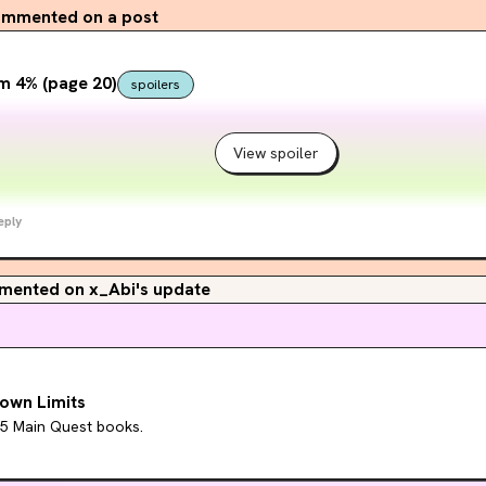
mmented on a post
m 4% (page 20)
spoilers
View spoiler
eply
ented on x_Abi's update
own Limits
15 Main Quest books.