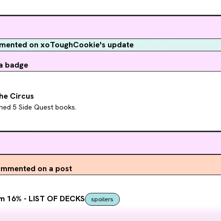
ented on xoToughCookie's update
a badge
he Circus
hed 5 Side Quest books.
mmented on a post
m 16% - LIST OF DECKS
spoilers