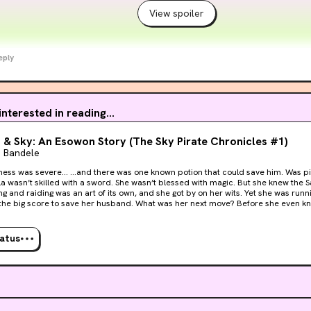
View spoiler
eply
 interested in reading...
 & Sky: An Esowon Story (The Sky Pirate Chronicles #1)
e Bandele
 was one known potion that could save him. Was piracy the only chance they
d raiding was an art of its own, and she got by on her wits. Yet she was running out of time. She
 to save her husband. What was her next move? Before she even knew it… …the game
ala had never
. The battle was imminent. And she was going to need more than her bag of tricks. You’ll love
enture inspired by the West Indies, The Swahili Coast, and Arabia, because Zala 
tatus
arrogant aristocrats, and imperial secrets. It will keep you turning the pages.