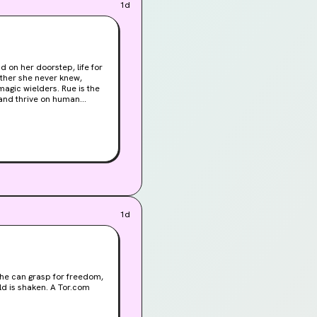
1d
d on her doorstep, life for
ather she never knew,
lders. Rue is the
s and thrive on human
s death, Rue breaks
s are being forced into
that claimed their mother’s
must embrace her true
efore the gods burn it to
1d
 she can grasp for freedom,
aken. A Tor.com