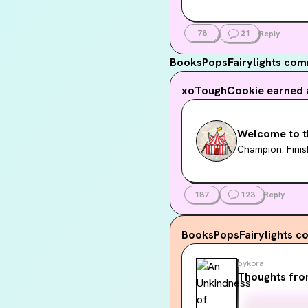
78
21
Reply
BooksPopsFairylights
comm
xoToughCookie
earned 
Welcome to t
Champion: Finis
187
123
Reply
BooksPopsFairylights
co
pykora
Thoughts fro