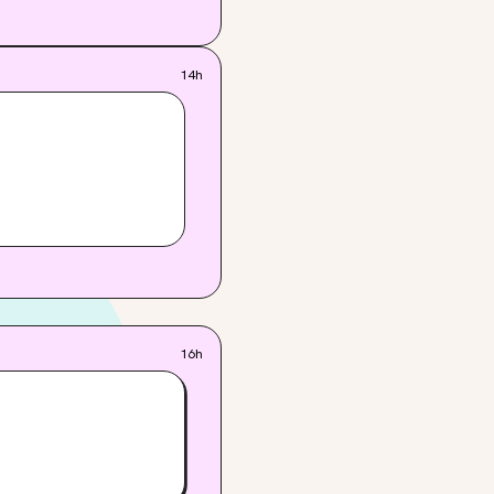
14h
16h