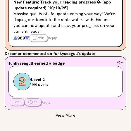
New Feature: Track your reading progress 🥳 (app
update required) [10/10/25]
Massive quality of life update coming your way!! We're 
dipping our toes into the stats waters with this one.. 
you can now update and track your progress on your 
current reads!
969
228
Reply
Click the progress bar below your current read on 
your home page to update progress. You can edit your 
Dreamer
commented on funkyseagull's update
progress for the day until midnight, and a status 
update with your reading progress will be added to 
funkyseagull
earned a badge
42w
your feed and shared to your followers :) This status 
update is the perfect place to add a comment for 
more personal updates that will be shared only to 
Level 2
your followers.
100 points
Some notes on the nitty gritty:
33
11
Reply
An app update is required to see this on iOS/Android!! 
View More
Please update your app version (especially if you're 
seeing a weird "unhandled resource_type" message in 
your feed)