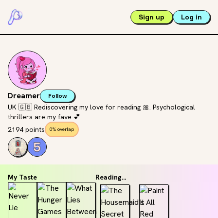
Sign up
Log in
Dreamer
Follow
UK 🇬🇧 Rediscovering my love for reading 🎀. Psychological
thrillers are my fave 💕
2194 points
0% overlap
My Taste
Reading...