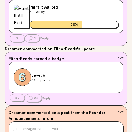
Paint It All Red
S.T. Abby
59
%
2
1
Reply
Dreamer
commented on ElinorReads's update
ElinorReads
earned a badge
42w
Level 6
3000 points
57
24
Reply
Dreamer
commented on a post from the Founder
42w
Announcements forum
jenniferPagebound
Edited