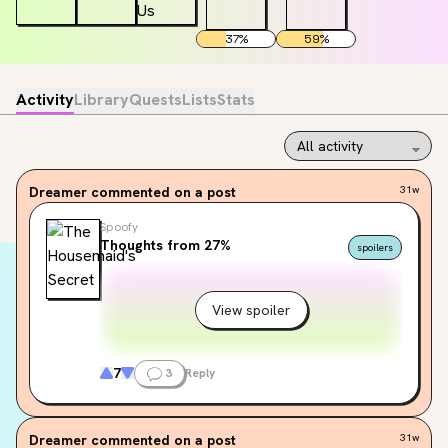
37
%
59
%
Activity
Library
Quests
Lists
Stats
Dreamer
commented on a post
31w
Spoofy
Thoughts from 27%
spoilers
View spoiler
7
3
Reply
Dreamer
commented on a post
31w