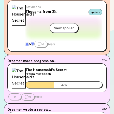
RosyReads
Thoughts from 3%
spoilers
View spoiler
5
6
Reply
Dreamer
made progress on...
32w
The Housemaid's Secret
Freida McFadden
37
%
0
0
Reply
Dreamer
wrote a review...
32w