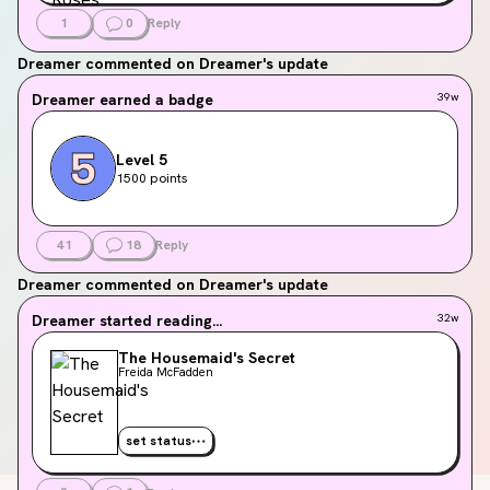
1
0
Reply
Dreamer
commented on Dreamer's update
Dreamer
earned a badge
39w
Level 5
1500 points
41
18
Reply
Dreamer
commented on Dreamer's update
Dreamer
started reading...
32w
The Housemaid's Secret
Freida McFadden
set status