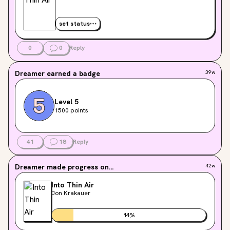
set status
0
0
Reply
Dreamer
earned a badge
39w
Level 5
1500 points
41
18
Reply
Dreamer
made progress on...
42w
Into Thin Air
Jon Krakauer
14
%