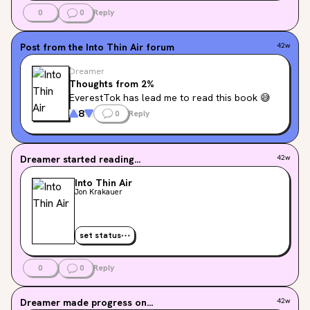
0
0
Reply
Post from the
Into Thin Air
forum
42w
Dreamer
Thoughts from 2%
EverestTok has lead me to read this book 😅
8
0
Reply
Dreamer
started reading...
42w
Into Thin Air
Jon Krakauer
set status
0
0
Reply
Dreamer
made progress on...
42w