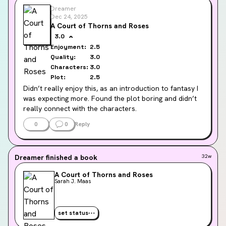
Dreamer
Dec 24, 2025
A Court of Thorns and Roses
3.0
Enjoyment:
2.5
Quality:
3.0
Characters:
3.0
Plot:
2.5
Didn’t really enjoy this, as an introduction to fantasy I 
was expecting more. Found the plot boring and didn’t 
really connect with the characters.
0
0
Reply
I have seen so many people say the second book is 
way better but I probably won’t read it
Dreamer
finished a book
32w
A Court of Thorns and Roses
Sarah J. Maas
set status