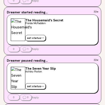
0
1
Reply
Dreamer
started reading...
32w
The Housemaid's Secret
Freida McFadden
set status
0
1
Reply
Dreamer
paused reading...
32w
The Seven Year Slip
Ashley Poston
set status
0
0
Reply