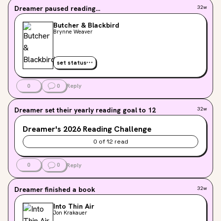
Dreamer
paused reading...
32w
Butcher & Blackbird
Brynne Weaver
set status
0
0
Reply
Dreamer
set their yearly reading goal to 12
32w
Dreamer's
2026
Reading Challenge
0
of
12
read
0
0
Reply
Dreamer
finished a book
32w
Into Thin Air
Jon Krakauer