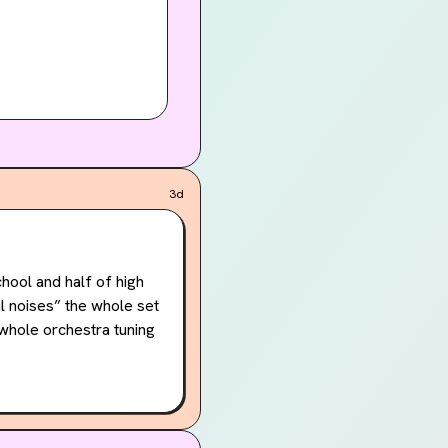
3d
ool and half of high 
l noises” the whole set 
 whole orchestra tuning 