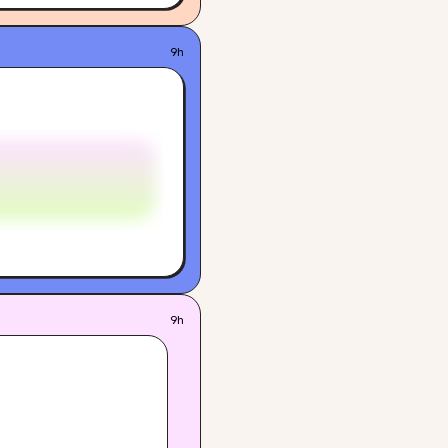
9h
9h