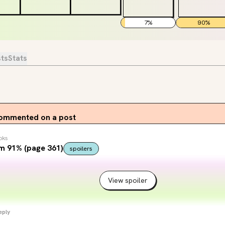
7
%
90
%
sts
Stats
ommented on a post
oks
m 91% (page 361)
spoilers
View spoiler
eply