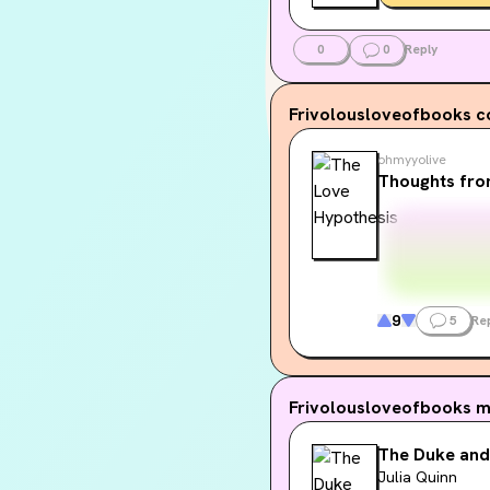
0
0
Reply
Frivolousloveofbooks
c
ohmyyolive
Thoughts fro
9
5
Re
Frivolousloveofbooks
m
The Duke and
Julia Quinn