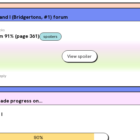
nd I (Bridgertons, #1)
forum
oks
m 91% (page 361)
spoilers
View spoiler
eply
ade progress on...
 I
90
%