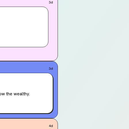
3d
3d
ow the wealthy.
4d