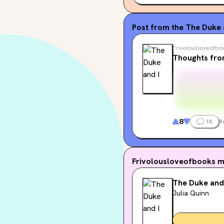
Post from the
The Duke a
Frivolousloveofbo
Thoughts fro
8
10
R
Frivolousloveofbooks
m
The Duke and
Julia Quinn