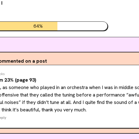
 I
64
%
ommented on a post
oks
m 23% (page 93)
 as someone who played in an orchestra when I was in middle sch
t offensive that they called the tuning before a performance “awfu
 noises” if they didn’t tune at all. And I quite find the sound of a
I think it’s beautiful, thank you very much.
eply