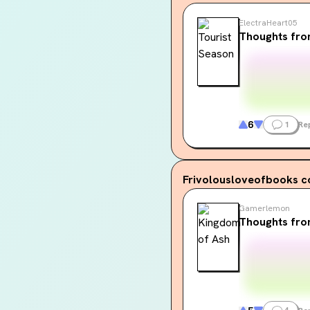
ElectraHeart05
Thoughts fro
6
1
Re
Frivolousloveofbooks
c
Gamerlemon
Thoughts fro