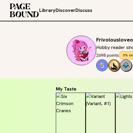
Library
Discover
Discuss
Frivolouslove
Hobby reader sinc
2698 points
0% ov
My Taste