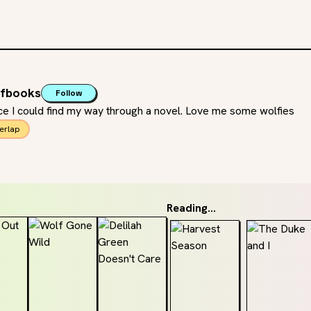
ofbooks
Follow
e I could find my way through a novel. Love me some wolfies
erlap
Reading...