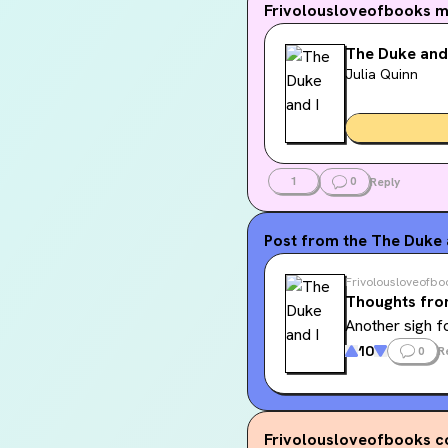
Frivolousloveofbooks
m
The Duke and
Julia Quinn
1
0
Reply
Post from the
The Duke a
Frivolousloveofbo
Thoughts fro
Another sigh f
10
0
R
Frivolousloveofbooks
c