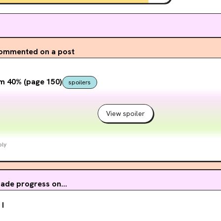
ommented on a post
m 40% (page 150)
spoilers
View spoiler
ply
ade progress on...
 I