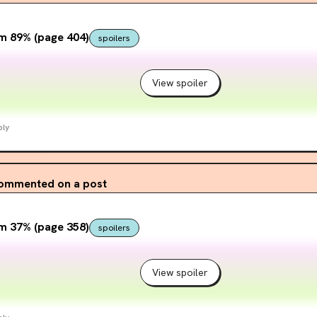
m 89% (page 404)
spoilers
View spoiler
ply
ommented on a post
m 37% (page 358)
spoilers
View spoiler