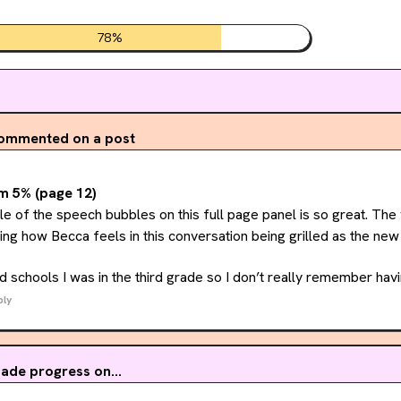
78
%
ommented on a post
m 5% (page 12)
yle of the speech bubbles on this full page panel is so great. The 
ng how Becca feels in this conversation being grilled as the new 
 schools I was in the third grade so I don’t really remember havi
ious what other folks experiences were with changing schools, was 
ply
ade progress on...