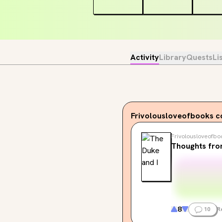
Activity
Library
Quests
Li
Frivolousloveofbooks
c
Frivolousloveofbo
Thoughts fro
8
10
R