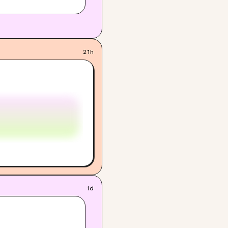
21h
1d