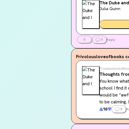
The Duke and
Julia Quinn
0
0
Reply
Frivolousloveofbooks
c
Frivolousloveofbo
Thoughts fro
You know what,
school I find i
would be “awful
to be calming. 
16
5
R