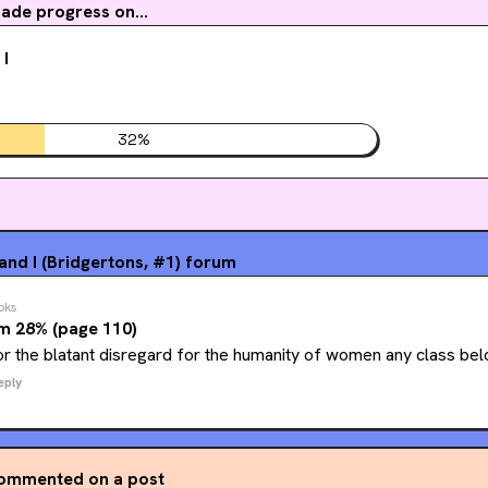
ade progress on...
 I
32
%
nd I (Bridgertons, #1)
forum
oks
m 28% (page 110)
or the blatant disregard for the humanity of women any class bel
eply
ommented on a post