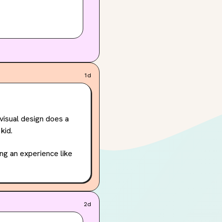
1d
visual design does a 
kid.
ng an experience like 
it like Becca’s?
2d