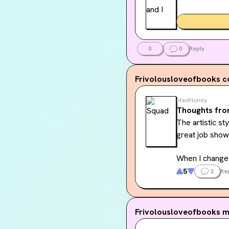
0
0
Reply
Frivolousloveofbooks
c
MadHoney
Thoughts fro
The artistic st
great job showi
When I changed
this. I am cur
5
2
Re
Frivolousloveofbooks
m