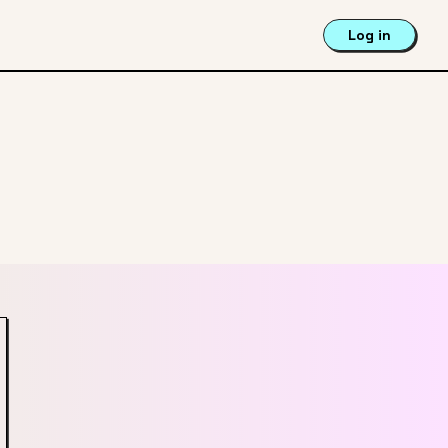
Log in