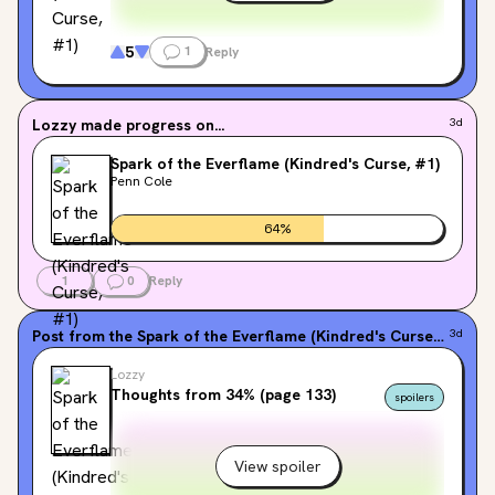
5
1
Reply
Lozzy
made progress on...
3d
Spark of the Everflame (Kindred's Curse, #1)
Penn Cole
64
%
1
0
Reply
Post from the
Spark of the Everflame (Kindred's Curse, #1)
3d
fo
Lozzy
Thoughts from 34% (page 133)
spoilers
View spoiler