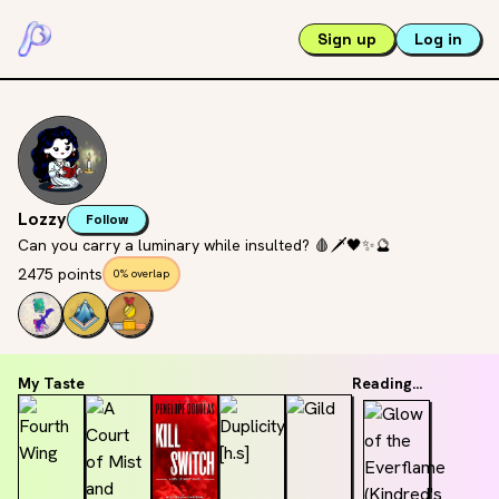
Sign up
Log in
Lozzy
Follow
Can you carry a luminary while insulted? 🩸🗡🖤✨️🔮
2475 points
0% overlap
My Taste
Reading...