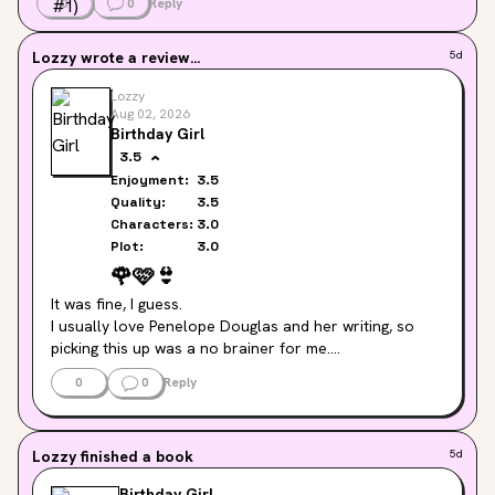
0
0
Reply
Lozzy
wrote a review...
5d
Lozzy
Aug 02, 2026
Birthday Girl
3.5
Enjoyment:
3.5
Quality:
3.5
Characters:
3.0
Plot:
3.0
🌹
🩷
👙
It was fine, I guess.

I usually love Penelope Douglas and her writing, so 
picking this up was a no brainer for me.

It was easy to read, not as much spice as I would have 
0
0
Reply
liked and towards the end it was just a bit too fluffy 
and cosy for me.

Maybe it was just because I've read Credence and The 
Lozzy
finished a book
5d
Devil's Night series previously and they just felt a bit 
more intense. I enjoyed it, I just wasn't wowed by it.
Birthday Girl