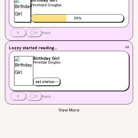
time to read."😞😞😞
Penelope Douglas
38
%
0
0
Reply
Lozzy
started reading...
6d
Birthday Girl
Penelope Douglas
set status
0
0
Reply
View More