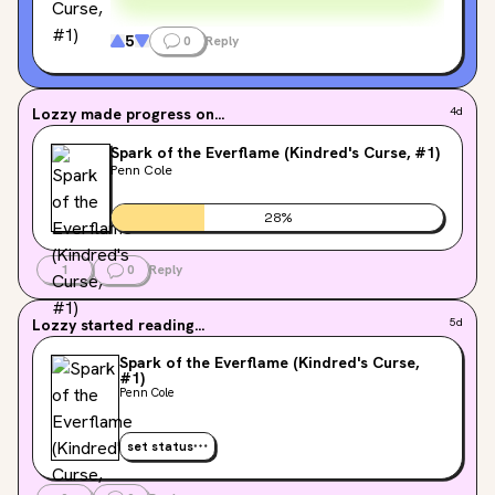
5
0
Reply
Lozzy
made progress on...
4d
Spark of the Everflame (Kindred's Curse, #1)
Penn Cole
28
%
1
0
Reply
Lozzy
started reading...
5d
Spark of the Everflame (Kindred's Curse,
#1)
Penn Cole
set status