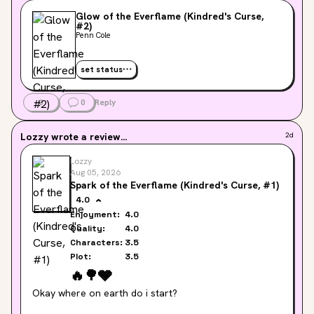
Glow of the Everflame (Kindred's Curse,
#2)
Penn Cole
set status
0
0
Reply
Lozzy
wrote a review...
2d
Lozzy
Aug 05, 2026
Spark of the Everflame (Kindred's Curse, #1)
4.0
Enjoyment:
4.0
Quality:
4.0
Characters:
3.5
Plot:
3.5
🔥
🌳
🩶
Okay where on earth do i start?