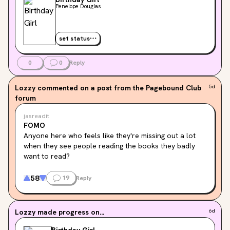
Penelope Douglas
set status
0
0
Reply
Lozzy
commented on a post from the Pagebound Club
5d
forum
jasreadit
FOMO
Anyone here who feels like they're missing out a lot 
when they see people reading the books they badly 
want to read?
Don't get me wrong, I am really happy, amazed, and 
58
19
Reply
proud that you guys can read those books, and you 
read fast. But I'm also jealous because why do I read 
too slowly??? I can only read a maximum of 5 books in 
Lozzy
made progress on...
6d
a month if they are less than 400 pages. So yeah, it's a 
me problem: "Too many books to read, but too little 
Birthday Girl