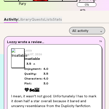
0
%
Activity
Library
Quests
Lists
Stats
Lozzy
wrote a review...
1h
Lozzy
Aug 07, 2026
Insatiable
3.5
Enjoyment:
4.0
Quality:
3.5
Characters:
4.0
Plot:
3.0
💚
🏍️
🌇
I mean, it wasn't not good. Unfortunately I has to mark 
it down half a star overall because it bared and 
uncanny resemblance from the Duplicity fanfiction.