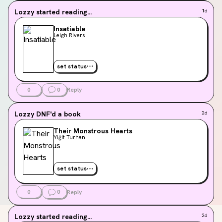
Lozzy
started reading...
1d
Insatiable
Leigh Rivers
set status
0
0
Reply
Lozzy
DNF'd a book
2d
Their Monstrous Hearts
Yiğit Turhan
set status
0
0
Reply
Lozzy
started reading...
2d