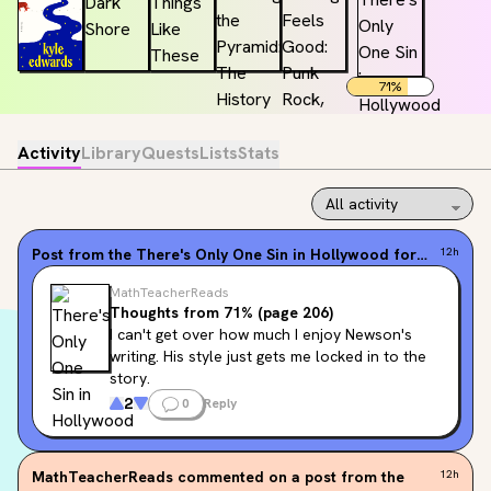
71
%
Activity
Library
Quests
Lists
Stats
Post from the
There's Only One Sin in Hollywood
forum
12h
MathTeacherReads
Thoughts from 71% (page 206)
I can't get over how much I enjoy Newson's 
writing. His style just gets me locked in to the 
story.
2
0
Reply
MathTeacherReads
commented on a post from the
12h