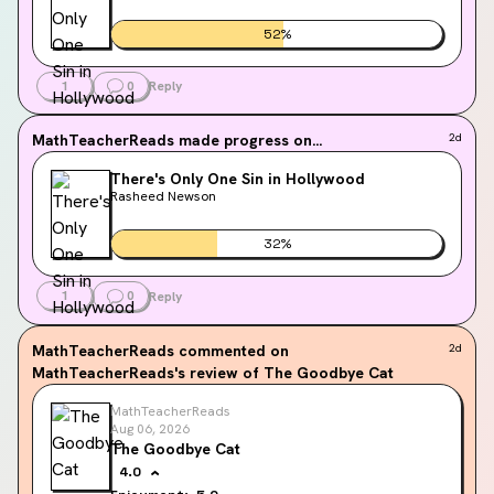
52
%
1
0
Reply
MathTeacherReads
made progress on...
2d
There's Only One Sin in Hollywood
Rasheed Newson
32
%
1
0
Reply
MathTeacherReads
commented on
2d
MathTeacherReads's review of The Goodbye Cat
MathTeacherReads
Aug 06, 2026
The Goodbye Cat
4.0