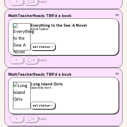
1
0
Reply
MathTeacherReads
TBR'd a book
3d
Everything to the Sea: A Novel
Alicia Upano
set status
1
0
Reply
MathTeacherReads
TBR'd a book
3d
Long Island Girls
Gabrielle Korn
set status
1
0
Reply