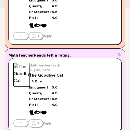
Enjoyment:
5.0
Quality:
4.5
Characters:
4.5
Plot:
4.0
🐈️
🐟️
❤️
1
1
Reply
MathTeacherReads
left a rating...
2d
MathTeacherReads
Aug 06, 2026
The Goodbye Cat
4.0
Enjoyment:
5.0
Quality:
4.5
Characters:
4.5
Plot:
4.0
🐈️
🐟️
❤️
1
1
Reply