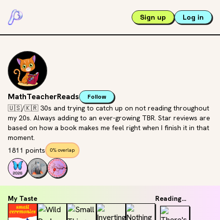
Sign up
Log in
MathTeacherReads
Follow
🇺🇸/🇰🇷 30s and trying to catch up on not reading throughout
my 20s. Always adding to an ever-growing TBR. Star reviews are
based on how a book makes me feel right when I finish it in that
moment.
1811 points
0% overlap
My Taste
Reading...