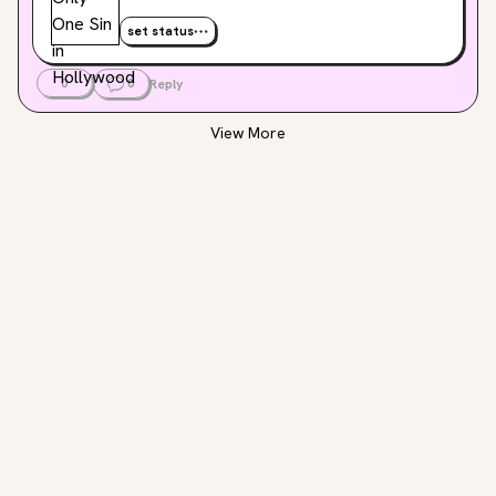
set status
0
0
Reply
View More