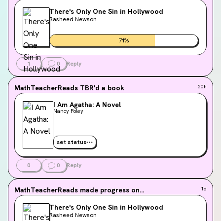
There's Only One Sin in Hollywood
Rasheed Newson
71
%
1
0
Reply
MathTeacherReads
TBR'd a book
20h
I Am Agatha: A Novel
Nancy Foley
set status
0
0
Reply
MathTeacherReads
made progress on...
1d
There's Only One Sin in Hollywood
Rasheed Newson