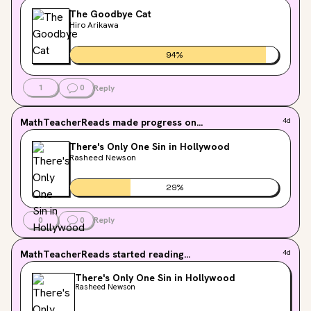
The Goodbye Cat
Hiro Arikawa
94
%
1
0
Reply
MathTeacherReads
made progress on...
4d
There's Only One Sin in Hollywood
Rasheed Newson
29
%
0
0
Reply
MathTeacherReads
started reading...
4d
There's Only One Sin in Hollywood
Rasheed Newson