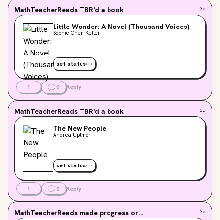
MathTeacherReads
TBR'd a book
3d
Little Wonder: A Novel (Thousand Voices)
Sophie Chen Keller
set status
1
0
Reply
MathTeacherReads
TBR'd a book
3d
The New People
Andrea Uptmor
set status
1
0
Reply
MathTeacherReads
made progress on...
3d