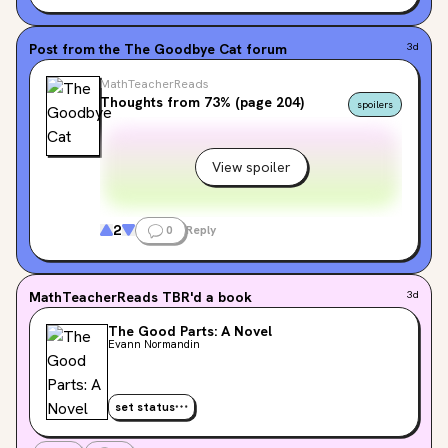
Post from the
The Goodbye Cat
forum
3d
MathTeacherReads
Thoughts from 73% (page 204)
spoilers
View spoiler
2
0
Reply
MathTeacherReads
TBR'd a book
3d
The Good Parts: A Novel
Evann Normandin
set status