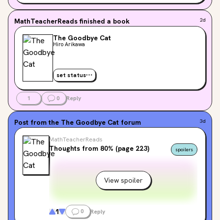
MathTeacherReads
finished a book
2d
The Goodbye Cat
Hiro Arikawa
set status
1
0
Reply
Post from the
The Goodbye Cat
forum
3d
MathTeacherReads
Thoughts from 80% (page 223)
spoilers
View spoiler
1
0
Reply