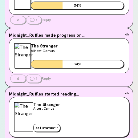
34
%
6
1
Reply
Midnight_Ruffles
made progress on...
6h
The Stranger
Albert Camus
34
%
6
1
Reply
Midnight_Ruffles
started reading...
6h
The Stranger
Albert Camus
set status