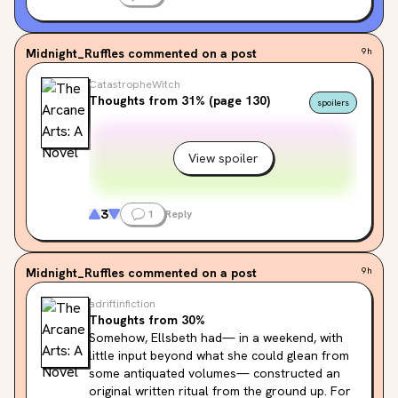
Midnight_Ruffles
commented on a post
9h
CatastropheWitch
Thoughts from 31% (page 130)
spoilers
View spoiler
3
1
Reply
Midnight_Ruffles
commented on a post
9h
adriftinfiction
Thoughts from 30%
Somehow, Ellsbeth had— in a weekend, with 
little input beyond what she could glean from 
some antiquated volumes— constructed an 
original written ritual from the ground up. For 