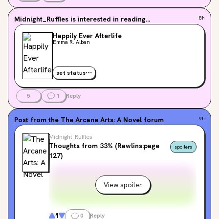
Midnight_Ruffles
is interested in reading...
8h
Happily Ever Afterlife
Emma R. Alban
set status
5
1
Reply
Post from the
The Arcane Arts: A Novel
forum
9h
Midnight_Ruffles
Thoughts from 33% (Rawlins:page
spoilers
127)
View spoiler
1
0
Reply