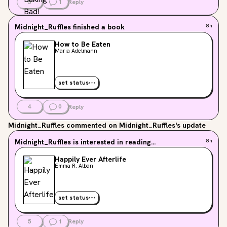
5
1
Reply
Midnight_Ruffles
finished a book
8h
How to Be Eaten
Maria Adelmann
set status
4
0
Reply
Midnight_Ruffles
commented on Midnight_Ruffles's update
Midnight_Ruffles
is interested in reading...
8h
Happily Ever Afterlife
Emma R. Alban
set status
5
1
Reply