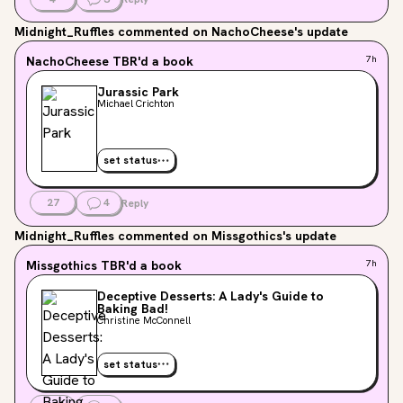
Midnight_Ruffles
commented on NachoCheese's update
NachoCheese
TBR'd a book
7h
Jurassic Park
Michael Crichton
set status
27
4
Reply
Midnight_Ruffles
commented on Missgothics's update
Missgothics
TBR'd a book
7h
Deceptive Desserts: A Lady's Guide to
Baking Bad!
Christine McConnell
set status