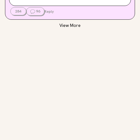
284
96
Reply
View More