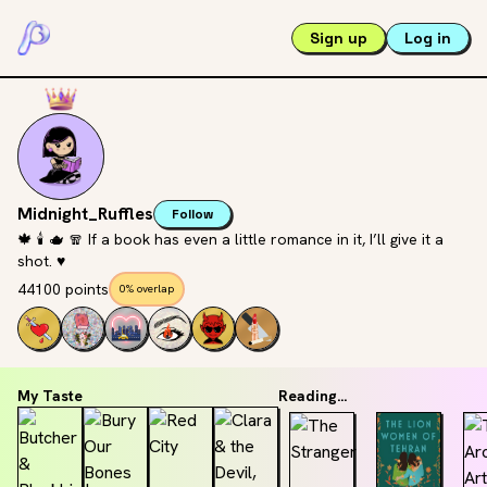
Sign up
Log in
Midnight_Ruffles
Follow
🍁 🕯️ 🫖 🧣 If a book has even a little romance in it, I’ll give it a
shot. ♥️
44100 points
0% overlap
My Taste
Reading...