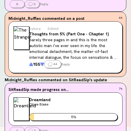
8
0
Reply
Midnight_Ruffles
commented on a post
6h
pykora
Edited
Thoughts from 5% (Part One - Chapter 1)
barely three pages in and this is the most 
autistic man i’ve ever seen in my life. the 
emotional detachment, the matter-of-fact 
internal dialogue, the focus on sensations & 
smells, thinking everybody is accusing him and 
155
44
Reply
criticizing him, trying to say the right thing so 
the conversation can be over. i knew going in 
Midnight_Ruffles
commented on SitReadSip's update
this book had been labelled as 
potential
autism rep but shit, i’m about ready to 
SitReadSip
made progress on...
7h
diagnose the man myself.
Dreamland
Olivie Blake
5
%
4
3
Reply