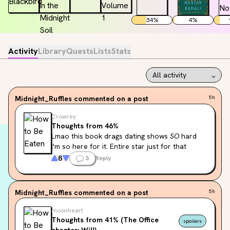
34
%
4
%
Activity
Library
Quests
Lists
Stats
Midnight_Ruffles
commented on a post
5h
Crowrey
Thoughts from 46%
Lmao this book drags dating shows 
SO
 hard 
I'm so here for it. Entire star just for that
6
3
Reply
Midnight_Ruffles
commented on a post
5h
moonheart
Thoughts from 41% (The Office
spoilers
chapter; Will)