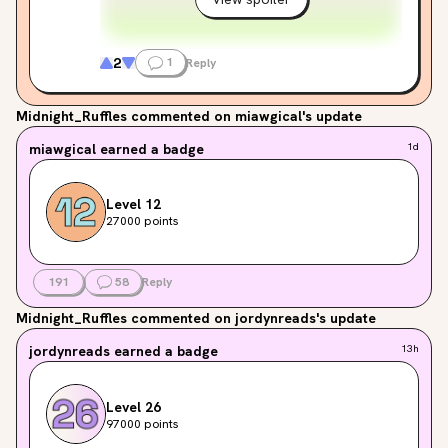
2
1
Reply
Midnight_Ruffles
commented on miawgical's update
miawgical
earned a badge
1d
Level 12
27000 points
191
58
Reply
Midnight_Ruffles
commented on jordynreads's update
jordynreads
earned a badge
13h
Level 26
97000 points