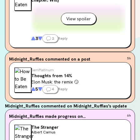
View spoiler
3
2
Reply
Midnight_Ruffles
commented on a post
5h
SamPlatinum
Thoughts from 14%
Elon Musk: the remix 🙄
5
4
Reply
Midnight_Ruffles
commented on Midnight_Ruffles's update
Midnight_Ruffles
made progress on...
6h
The Stranger
Albert Camus