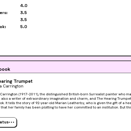
4.0
ers:
3.5
3.5
ok:
5.0
 book
earing Trumpet
a Carrington
Carrington (1917–2011), the distinguished British-born Surrealist painter who 
s also a writer of extraordinary imagination and charm, and The Hearing Trumpet
k. It tells the story of 92-year-old Marian Leatherby, who is given the gift of a he
that her family has been plotting to have her committed to an institution. But this
dings are shaped like birthday cakes and igloos, where the Winking Abbess and 
e gateway to the underworld is wide open. It is also the scene of a mysterious mu
rland, The Hearing Trumpet is a classic of fantastic literature that has been tr
tatus
ut the world.