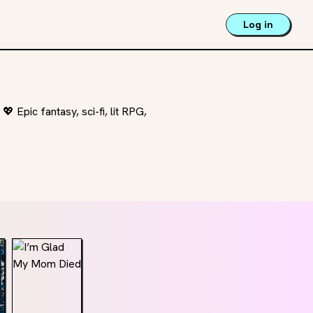
Log in
 Epic fantasy, sci-fi, lit RPG,