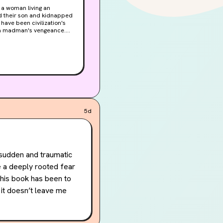
ed their son and kidnapped
have been civilization's
e a madman's vengeance.
rift has been torn into the
ble land, and with limited
not for power or territory,
es not care if the world
5d
sudden and traumatic 
 a deeply rooted fear 
this book has been to 
it doesn’t leave me 
ook that’s made me feel 