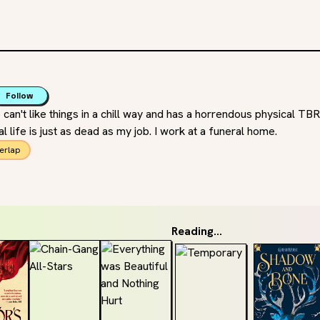
Follow
n't like things in a chill way and has a horrendous physical TBR 
l life is just as dead as my job. I work at a funeral home.
erlap
Reading...