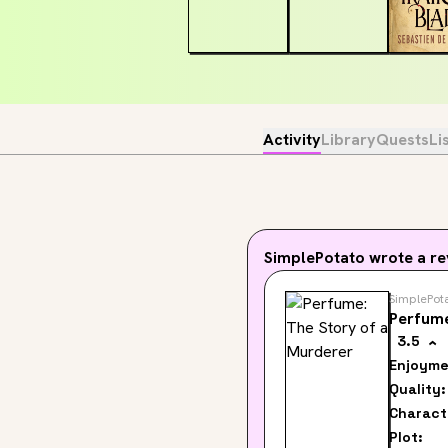
Activity
Library
Quests
Li
SimplePotato
wrote a re
SimplePot
Perfume
3.5
Enjoyme
Quality:
Charact
Plot: