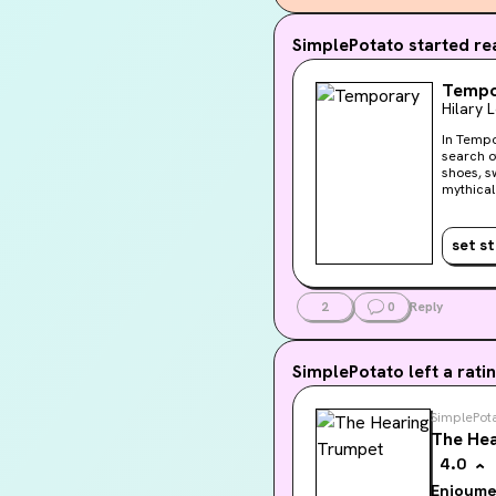
I think the nar
SimplePotato
started rea
emotionally bar
away. The thou
Tempo
Hilary 
heartrate kick 
am reading thi
In Tempo
search o
shoes, sw
mythical Temp
profound
set s
2
0
Reply
SimplePotato
left a ratin
SimplePot
The Hea
4.0
Enjoyme