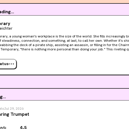
ration is beautiful and humorous, and I love Layla as a character. I e
ding...
ren as he is. I have a really hard time for some reason with the o
ght of getting old and knowing my time is running out/waiting ar
rary
Leichter
up a notch and makes me feel SICK! I don’t want to be as afraid of
s damn book!
rary, a young woman's workplace is the size of the world. She fills increasingly 
f steadiness, connection, and something, at last, to call her own. Whether it's shi
abbing the deck of a pirate ship, assisting an assassin, or filling in for the Chai
orary, "there is nothing more personal than doing your job." This riveting quest, at once hilarious and
, will resonate with anyone who has ever done their best at work, even when the
tatus
g...
ato
Jul 29, 2026
ring Trumpet
nt:
4.5