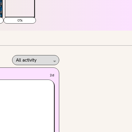
0
%
2d