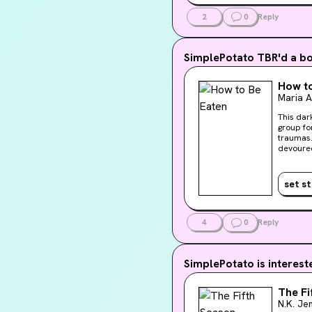
2
0
Reply
SimplePotato
TBR'd a b
How to
Maria 
This dar
group for trauma. In present-day New York City, fiv
traumas.
devoured
of candy
ending. And Raina's
other’s 
set s
really br
edgy, an
our cozi
a new ki
4
0
Reply
SimplePotato
is interest
The Fi
N.K. Je