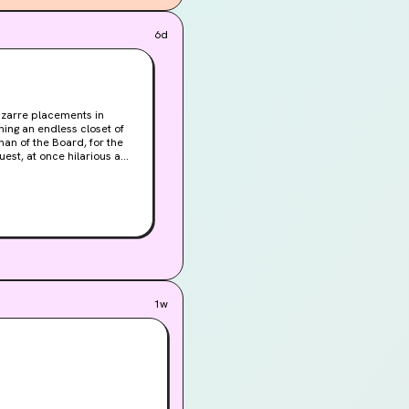
ven like Travis, as 
6d
ld people he takes 
ound to die makes my 
 death as I am! So I 
bizarre placements in
ning an endless closet of
rman of the Board, for the
 work is only temporary.
1w