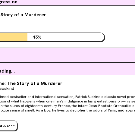
ess on...
 Story of a Murderer
43
%
ding...
e: The Story of a Murderer
 Süskind
imed bestseller and international sensation, Patrick Suskind's classic novel provo
ion of what happens when one man's indulgence in his greatest passion—his s
lute sense of smell. As a boy, he lives to decipher the odors of Paris, and appre
t perfumer who teaches him the ancient art of mixing precious oils and herbs. B
t he is not satisfied to stop there, and he becomes obsessed with capturing the 
orknobs and fresh-cut wood. Then one day he catches a hint of a scent that will
tatus
rifying quest to create the "ultimate perfume"—the scent of a beautiful young vir
e brilliance, Perfume is a hauntingly powerful tale of murder and sensual depravi