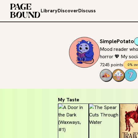
Library
Discover
Discuss
SimplePotato
Mood reader who ca
horror 💖 My socia
7245 points
0% ov
My Taste