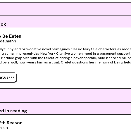
ook
 Be Eaten
Adelmann
kly funny and provocative novel reimagines classic fairy tale characters as mo
e women meet in a basement support group to process their
 Bernice grapples with the fallout of dating a psychopathic, blue-bearded billio
 by a wolf, now wears him as a coat. Gretel questions her memory of being hel
. Ashlee, the winner of a Bachelor-esque dating show, wonders if she really got h
 love story will shock them all. Though the women start out wary of one another, judging each
stories, gradually they begin to realize that they may have more in common than 
tatus
ought them here? What secrets will they reveal? And is it too late for them to rescue
d wickedly funny, this debut for readers of Carmen Maria Machado, Kristen Arnet
est, most beloved childhood stories, exposes them as anti-feminist nightmares,
nd of myth for grown-up women.
ed in reading...
fth Season
misin