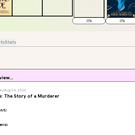
0
%
0
%
sts
Stats
view...
ato
Aug 04, 2026
: The Story of a Murderer
nt:
ers: