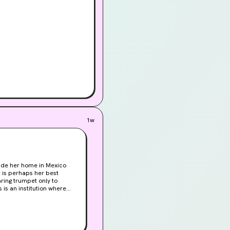
1w
made her home in Mexico
 is perhaps her best
aring trumpet only to
 is an institution where
the Queen Bee reign, and
rder. Occult twin to Alice
anslated and celebrated