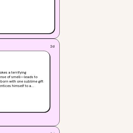
2d
kes a terrifying
ense of smell—leads to
ntices himself to a
ut Grenouille's genius is
smells of objects such as
 drive him on an ever-
gin. Told with dazzling
ty.