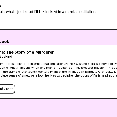

plain what I just read I'll be locked in a mental institution.
 book
e: The Story of a Murderer
 Süskind
imed bestseller and international sensation, Patrick Suskind's classic novel provo
ion of what happens when one man's indulgence in his greatest passion—his s
lute sense of smell. As a boy, he lives to decipher the odors of Paris, and appre
t perfumer who teaches him the ancient art of mixing precious oils and herbs. B
t he is not satisfied to stop there, and he becomes obsessed with capturing the 
orknobs and fresh-cut wood. Then one day he catches a hint of a scent that will
tatus
rifying quest to create the "ultimate perfume"—the scent of a beautiful young vir
e brilliance, Perfume is a hauntingly powerful tale of murder and sensual depravi