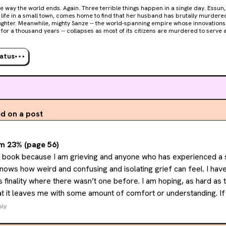
 ends. Again. Three terrible things happen in a single day. Essun, a woman living an
 life in a small town, comes home to find that her husband has brutally murder
ughter. Meanwhile, mighty Sanze -- the world-spanning empire whose innovations 
for a thousand years -- collapses as most of its citizens are murdered to serv
 of all, across the heart of the vast continent known as the Stillness, a great red 
e earth, spewing ash enough to darken the sky for years. Or centuries. Now Essun must pursue the
 of her family through a deadly, dying land. Without sunlight, clean water, or ara
tatus
s of supplies, there will be war all across the Stillness: a battle royale of nations 
ly for the basic resources necessary to get through the long dark night. Essun do
rt around her. She'll break it herself, if she must, to save her daughter.
 on a post
m 23% (page 56)
is book because I am grieving and anyone who has experienced a 
knows how weird and confusing and isolating grief can feel. I have
s finality where there wasn’t one before. I am hoping, as hard as 
at it leaves me with some amount of comfort or understanding. If 
 at least I will have the satisfaction of having pushed through a b
ply
& not letting my fears get the better of me.