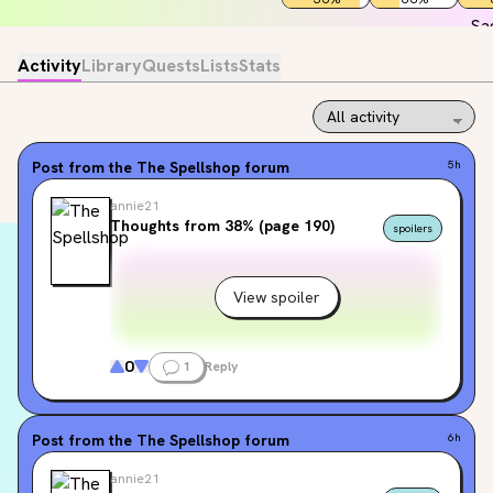
Activity
Library
Quests
Lists
Stats
Post from the
The Spellshop
forum
5h
annie21
Thoughts from 38% (page 190)
spoilers
View spoiler
0
1
Reply
Post from the
The Spellshop
forum
6h
annie21