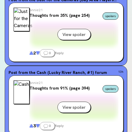
annie21
Thoughts from 35% (page 254)
spoilers
View spoiler
2
0
Reply
Post from the
Cash (Lucky River Ranch, #1)
forum
13h
annie21
Thoughts from 91% (page 394)
spoilers
View spoiler
3
0
Reply