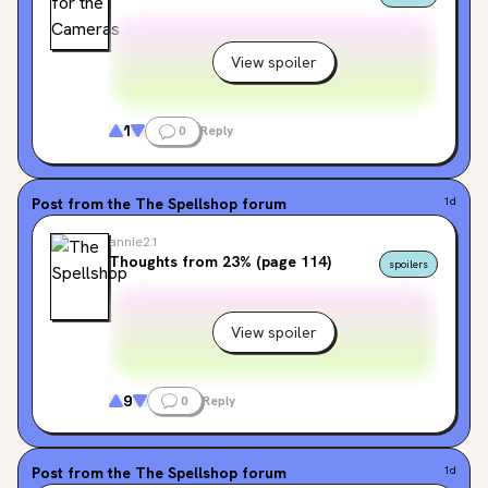
View spoiler
1
0
Reply
Post from the
The Spellshop
forum
1d
annie21
Thoughts from 23% (page 114)
spoilers
View spoiler
9
0
Reply
Post from the
The Spellshop
forum
1d