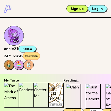
Sign up
Log in
annie21
Follow
3471 points
0% overlap
My Taste
Reading...
90
%
33
%