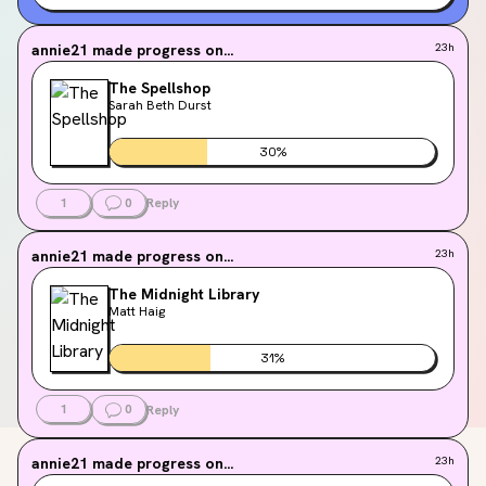
annie21
made progress on...
23h
The Spellshop
Sarah Beth Durst
30
%
1
0
Reply
annie21
made progress on...
23h
The Midnight Library
Matt Haig
31
%
1
0
Reply
annie21
made progress on...
23h