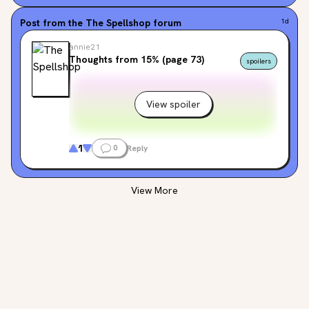
Post from the
The Spellshop
forum
1d
annie21
Thoughts from 15% (page 73)
spoilers
View spoiler
1
0
Reply
View More