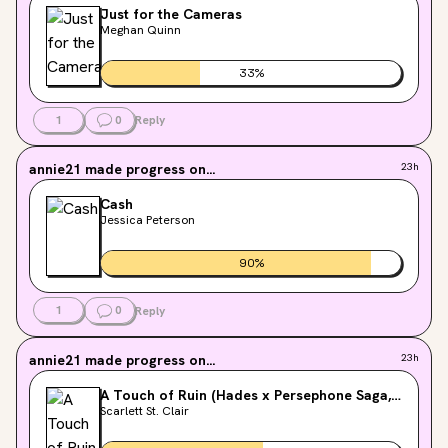
Just for the Cameras
Meghan Quinn
33
%
1
0
Reply
annie21
made progress on...
23h
Cash
Jessica Peterson
90
%
1
0
Reply
annie21
made progress on...
23h
A Touch of Ruin (Hades x Persephone Saga,
#2)
Scarlett St. Clair