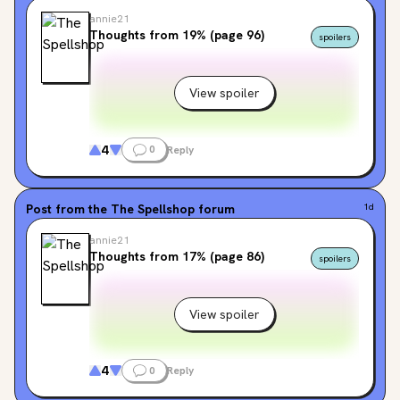
annie21
Thoughts from 19% (page 96)
spoilers
View spoiler
4
0
Reply
Post from the
The Spellshop
forum
1d
annie21
Thoughts from 17% (page 86)
spoilers
View spoiler
4
0
Reply