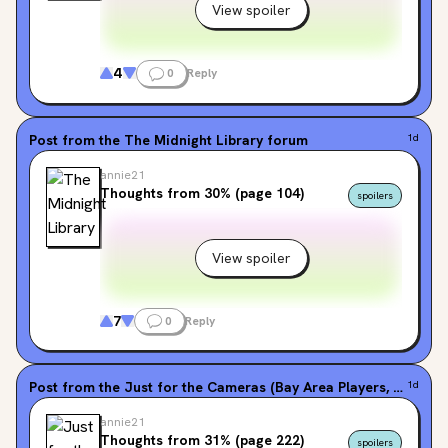
View spoiler
4
0
Reply
Post from the
The Midnight Library
forum
1d
annie21
Thoughts from 30% (page 104)
spoilers
View spoiler
7
0
Reply
Post from the
Just for the Cameras (Bay Area Players, #1)
1d
for
annie21
Thoughts from 31% (page 222)
spoilers