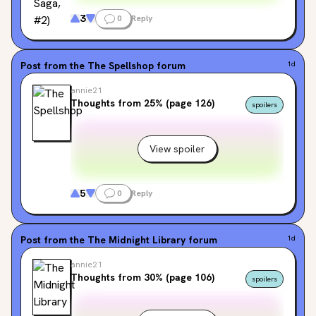
3
0
Reply
Post from the
The Spellshop
forum
1d
annie21
Thoughts from 25% (page 126)
spoilers
View spoiler
5
0
Reply
Post from the
The Midnight Library
forum
1d
annie21
Thoughts from 30% (page 106)
spoilers