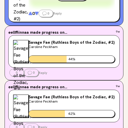
0
0
Reply
eellffiinnaa
made progress on...
9w
Savage Fae (Ruthless Boys of the Zodiac, #2)
Caroline Peckham
44
%
0
0
Reply
eellffiinnaa
made progress on...
9w
Savage Fae (Ruthless Boys of the Zodiac, #2)
Caroline Peckham
42
%
0
0
Reply