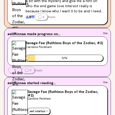
a bit with the mystery and give me a hint on 
who the end game love interest really is 
because I know who I want it to be and I need 
to know if I’m right
8
4
Reply
eellffiinnaa
made progress on...
10w
Savage Fae (Ruthless Boys of the Zodiac, #2)
Caroline Peckham
12
%
0
0
Reply
eellffiinnaa
started reading...
10w
Savage Fae (Ruthless Boys of the Zodiac,
#2)
Caroline Peckham
set status