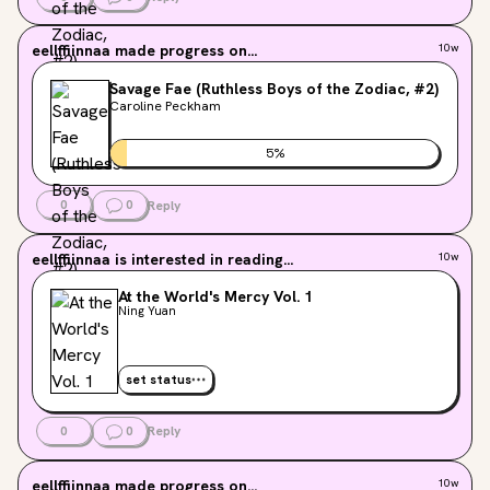
eellffiinnaa
made progress on...
10w
Savage Fae (Ruthless Boys of the Zodiac, #2)
Caroline Peckham
5
%
0
0
Reply
eellffiinnaa
is interested in reading...
10w
At the World's Mercy Vol. 1
Ning Yuan
set status
0
0
Reply
eellffiinnaa
made progress on...
10w