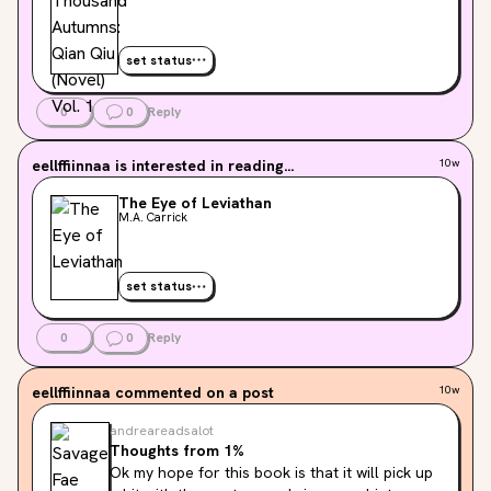
set status
0
0
Reply
eellffiinnaa
is interested in reading...
10w
The Eye of Leviathan
M.A. Carrick
set status
0
0
Reply
eellffiinnaa
commented on a post
10w
andreareadsalot
Thoughts from 1%
Ok my hope for this book is that it will pick up 