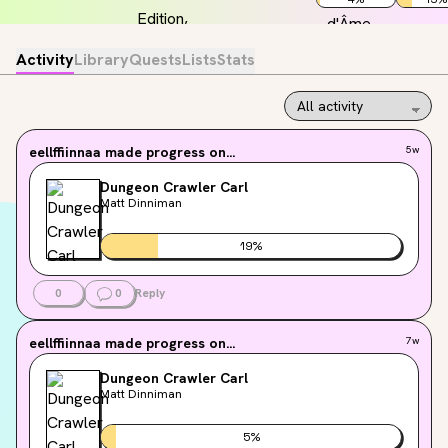
Activity
Library
Quests
Lists
Stats
eellffiinnaa
made progress on...
5w
Dungeon Crawler Carl
Matt Dinniman
19
%
0
0
Reply
eellffiinnaa
made progress on...
7w
Dungeon Crawler Carl
Matt Dinniman
5
%