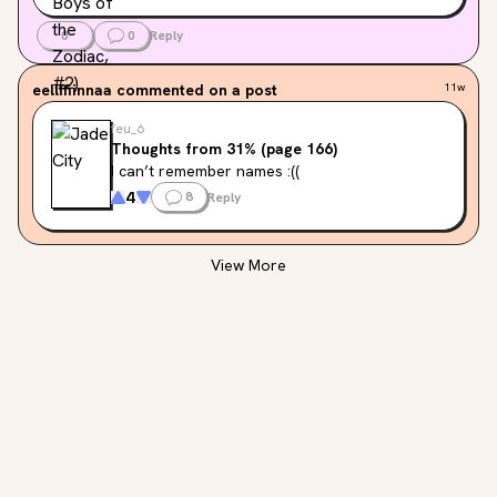
0
0
Reply
eellffiinnaa
commented on a post
11w
feu_6
Thoughts from 31% (page 166)
I can’t remember names :((
4
8
Reply
View More