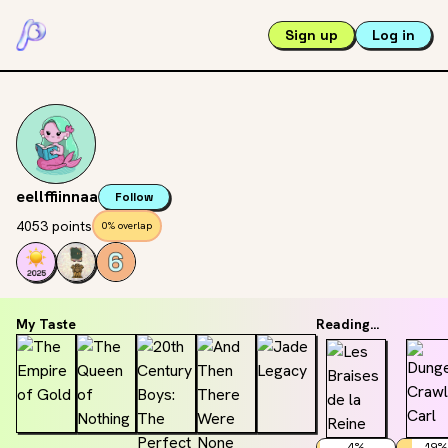
Sign up
Log in
eellffiinnaa
Follow
4053 points
0% overlap
My Taste
Reading...
4
%
19
%