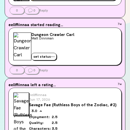
0
0
Reply
eellffiinnaa
started reading...
7w
Dungeon Crawler Carl
Matt Dinniman
set status
0
0
Reply
eellffiinnaa
left a rating...
7w
eellffiinnaa
Jun 17, 2026
Savage Fae (Ruthless Boys of the Zodiac, #2)
3.0
Enjoyment:
2.5
Quality:
2.5
Characters:
3.5