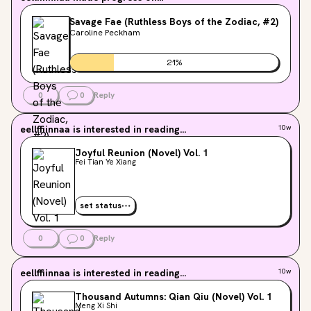
Savage Fae (Ruthless Boys of the Zodiac, #2)
Caroline Peckham
21
%
0
0
Reply
eellffiinnaa
is interested in reading...
10w
Joyful Reunion (Novel) Vol. 1
Fei Tian Ye Xiang
set status
0
0
Reply
eellffiinnaa
is interested in reading...
10w
Thousand Autumns: Qian Qiu (Novel) Vol. 1
Meng Xi Shi