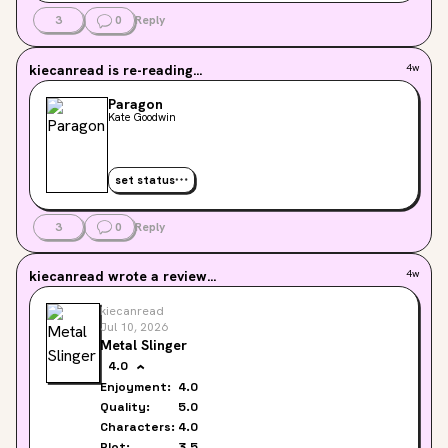
3
0
Reply
kiecanread
is re-reading...
4w
Paragon
Kate Goodwin
set status
3
0
Reply
kiecanread
wrote a review...
4w
kiecanread
Jul 10, 2026
Metal Slinger
4.0
Enjoyment:
4.0
Quality:
5.0
Characters:
4.0
Plot:
3.5