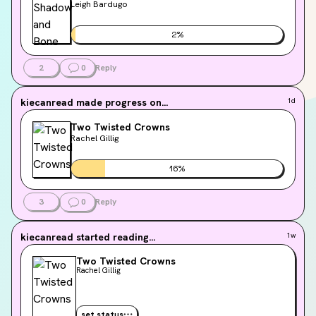
Leigh Bardugo
2
%
2
0
Reply
kiecanread
made progress on...
1d
Two Twisted Crowns
Rachel Gillig
16
%
3
0
Reply
kiecanread
started reading...
1w
Two Twisted Crowns
Rachel Gillig
set status