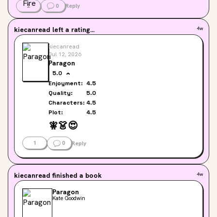
2
0
Reply
kiecanread
left a rating...
4w
kiecanread
Jul 12, 2026
Paragon
5.0
Enjoyment:
4.5
Quality:
5.0
Characters:
4.5
Plot:
4.5
🧚
👗
😍
1
0
Reply
kiecanread
finished a book
4w
Paragon
Kate Goodwin