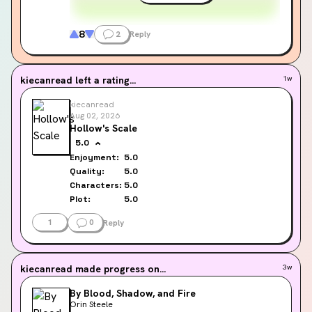
8
2
Reply
kiecanread
left a rating...
1w
kiecanread
Aug 02, 2026
Hollow's Scale
5.0
Enjoyment:
5.0
Quality:
5.0
Characters:
5.0
Plot:
5.0
1
0
Reply
kiecanread
made progress on...
3w
By Blood, Shadow, and Fire
Orin Steele