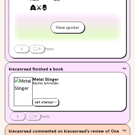
👸
⚔️
🤴
View spoiler
2
0
Reply
kiecanread
finished a book
4w
Metal Slinger
Rachel Schneider
set status
2
0
Reply
kiecanread
commented on kiecanread's review of One
4w