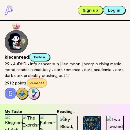
Sign up
Log in
kiecanread
Follow
29 • AuDHD • infp cancer sun | leo moon | scorpio rising manic
mood reader romantasy • dark romance • dark academia • dark
dark dark probably crashing out ♡
2912 points
0% overlap
My Taste
Reading...