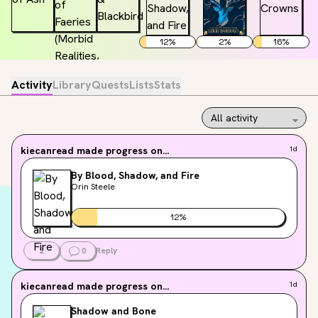
12
%
2
%
16
%
Activity
Library
Quests
Lists
Stats
kiecanread
made progress on...
1d
By Blood, Shadow, and Fire
Orin Steele
12
%
2
0
Reply
kiecanread
made progress on...
1d
Shadow and Bone