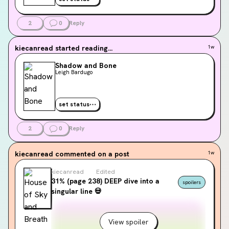
2
0
Reply
kiecanread
started reading...
1w
Shadow and Bone
Leigh Bardugo
set status
2
0
Reply
kiecanread
commented on a post
1w
kiecanread
Edited
31% (page 238) DEEP dive into a
spoilers
singular line 💀
View spoiler