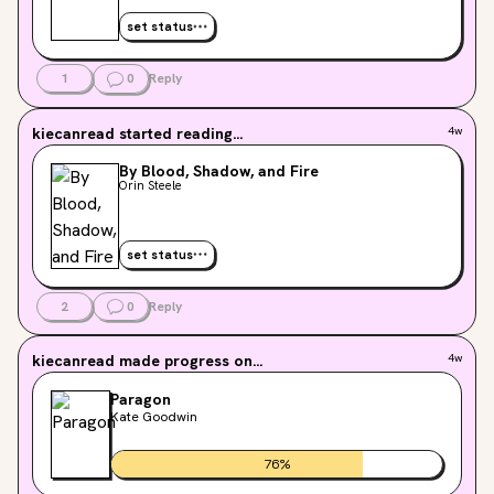
set status
1
0
Reply
kiecanread
started reading...
4w
By Blood, Shadow, and Fire
Orin Steele
set status
2
0
Reply
kiecanread
made progress on...
4w
Paragon
Kate Goodwin
76
%