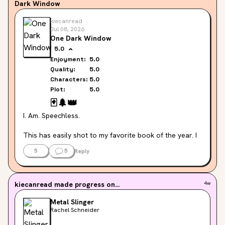
Dark Window
kiecanread
Jul 08, 2026
One Dark Window
5.0
Enjoyment:
5.0
Quality:
5.0
Characters:
5.0
Plot:
5.0
🃏
🌲
👑
I. Am. Speechless.
This has easily shot to my favorite book of the year. I 
cannot believe I waited this long to read it!!!!!
5
5
Reply
The entire premise is so intriguing. The Providence 
Cards. The fever. The mist. The Destriers. It's all so 
kiecanread
made progress on...
4w
unique and gripping, I legitimately did not want to put it 
down. And now I cannot wait to pick up book two.
Metal Slinger
Rachel Schneider
The characters were so well rounded, so interesting. 
The plot was such a rollercoaster. I genuinely have 