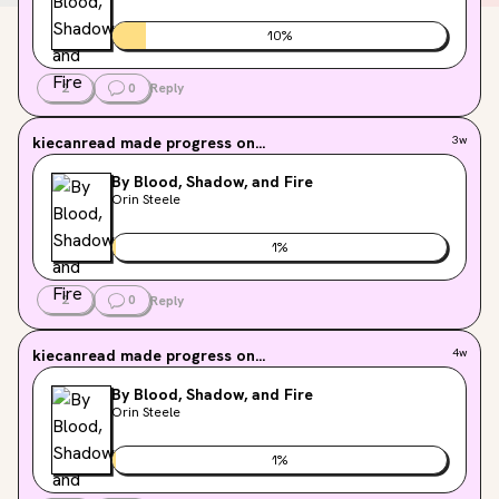
10
%
2
0
Reply
kiecanread
made progress on...
3w
By Blood, Shadow, and Fire
Orin Steele
1
%
2
0
Reply
kiecanread
made progress on...
4w
By Blood, Shadow, and Fire
Orin Steele
1
%