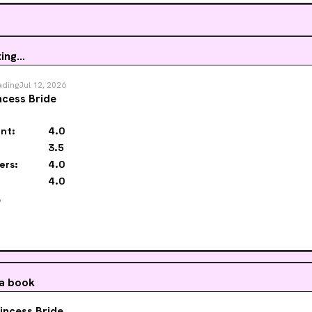
es and humans are in equal danger. If Cooper and Park don’t catch the killer
ld be the next to go.
ing...
ading
Jul 12, 2026
ncess Bride
nt:
4.0
3.5
ers:
4.0
4.0
️
 a book
incess Bride