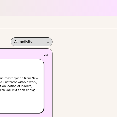
6d
othic masterpiece from New
t collection of insects,
s to use. But soon enough
to her predecessor,
al whispers about “blood
 and that his monstrous