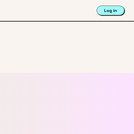
Log in