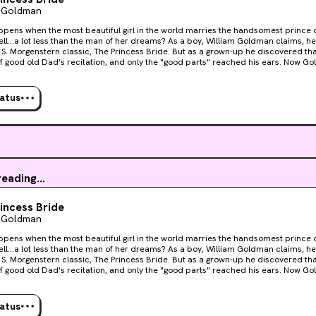
m Goldman
pens when the most beautiful girl in the world marries the handsomest prince of
t less than the man of her dreams? As a boy, William Goldman claims, he loved to hear his father
 S. Morgenstern classic, The Princess Bride. But as a grown-up he discovered th
 good old Dad's recitation, and only the "good parts" reached his ears. Now Goldman does Dad one
He's reconstructed the "Good Parts Version" to delight wise kids and wide-eyed
t about? Fencing. Fighting. True Love. Strong Hate. Harsh Revenge. A Few Giants. L
. Five or Six Beautiful Women. Beasties Monstrous and Gentle. Some Swell Esc
tatus
Lies, Truth, Miracles, and a Little Sex. In short, it's about everything.
eading...
incess Bride
m Goldman
pens when the most beautiful girl in the world marries the handsomest prince of
t less than the man of her dreams? As a boy, William Goldman claims, he loved to hear his father
 S. Morgenstern classic, The Princess Bride. But as a grown-up he discovered th
 good old Dad's recitation, and only the "good parts" reached his ears. Now Goldman does Dad one
He's reconstructed the "Good Parts Version" to delight wise kids and wide-eyed
t about? Fencing. Fighting. True Love. Strong Hate. Harsh Revenge. A Few Giants. L
. Five or Six Beautiful Women. Beasties Monstrous and Gentle. Some Swell Esc
tatus
Lies, Truth, Miracles, and a Little Sex. In short, it's about everything.