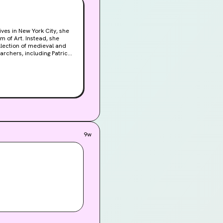
 of Art. Instead, she
llection of medieval and
ndray, Patrick's beautiful
the museum's precious
more outlandish theories,
on. Patrick is determined
Ann stumbles across a
y Italian tarot cards, she
game being played within
 her about the past, but
9w