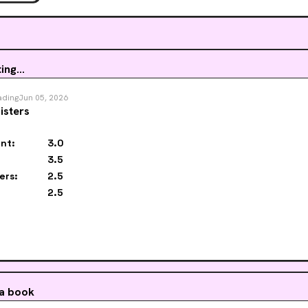
ing...
ading
Jun 05, 2026
isters
nt:
3.0
3.5
ers:
2.5
2.5
 a book