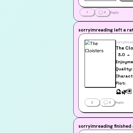
1
0
Reply
sorryimreading
left a rat
sorryimre
The Clo
3.0
Enjoyme
Quality:
Charact
Plot:
🔮
🌿
🃏
0
0
Reply
sorryimreading
finished