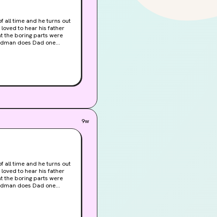
 all time and he turns out
at the boring parts were
 grownups everywhere.
ots of Bad Men. Lots of
apes and Captures. Death,
9w
 all time and he turns out
at the boring parts were
 grownups everywhere.
ots of Bad Men. Lots of
apes and Captures. Death,