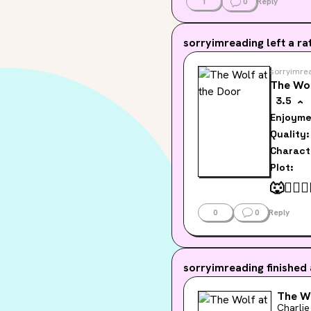
1
0
Reply
sorryimreading
left a rat
sorryimre
The Wol
3.5
Enjoyme
Quality:
Charact
Plot:
🐺
👮‍♂️
🏳️
0
0
Reply
sorryimreading
finished
The Wo
Charlie