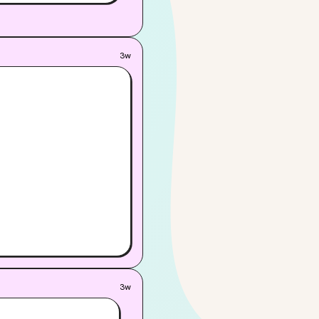
 soon, one—or both—of
3w
3w