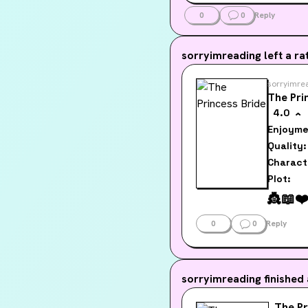
werewolv
them cou
0
0
Reply
sorryimreading
left a rat
sorryimre
The Pri
4.0
Enjoyme
Quality:
Charact
Plot:
👸
📖
❤
0
0
Reply
sorryimreading
finished
The Pr