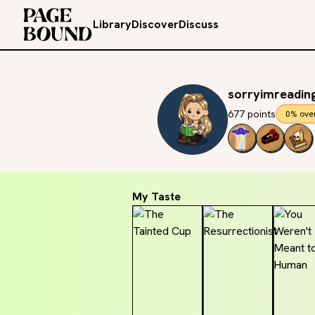
Library
Discover
Discuss
sorryimreadin
677 points
0% ove
My Taste