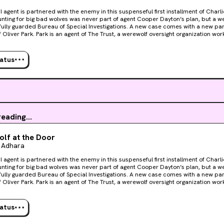
I agent is partnered with the enemy in this suspenseful first installment of Charl
fully guarded Bureau of Special Investigations. A new case comes with a new par
 Trust, a werewolf oversight organization working to ease escalating
with the BSI. But as far as Cooper’s concerned, it’s failing. As they investigate a
nlike anything they’ve seen, every bone in Cooper’s body is suspicious of his
self as competent as he is utterly captivating. When more people vanish, pressure to solve the
tatus
rockets. And though he’d resolved to keep things professional, Cooper’s friction
into a physical need that can’t be contained or controlled. But with a body count 
es and humans are in equal danger. If Cooper and Park don’t catch the killer
ld be the next to go.
eading...
lf at the Door
 Adhara
I agent is partnered with the enemy in this suspenseful first installment of Charl
fully guarded Bureau of Special Investigations. A new case comes with a new par
 Trust, a werewolf oversight organization working to ease escalating
with the BSI. But as far as Cooper’s concerned, it’s failing. As they investigate a
nlike anything they’ve seen, every bone in Cooper’s body is suspicious of his
self as competent as he is utterly captivating. When more people vanish, pressure to solve the
tatus
rockets. And though he’d resolved to keep things professional, Cooper’s friction
into a physical need that can’t be contained or controlled. But with a body count 