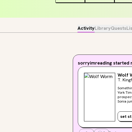
Activity
Library
Quests
Li
sorryimreading
started r
Wolf 
T. King
Somethin
York Times bestselling a
prospects
Sonia ju
she find
Halder’s
thiefs?” With the aid of the housekeeper and a local healer, Sonia discovers that Halder’s entomological studies
set s
have tak
experime