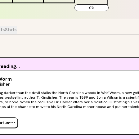
0
%
sts
Stats
eading...
Worm
fisher
g darker than the devil stalks the North Carolina woods in Wolf Worm, a new g
uthor T. Kingfisher. The year is 1899 and Sonia Wilson is a scientific illustrator without work,
, or hope. When the reclusive Dr. Halder offers her a position illustrating his vas
mps at the chance to move to his North Carolina manor house and put her talent
s that there are darker things at work than the Carolina woods. What happened 
 wife? Why are animals acting so strangely, and what is behind the peculiar loc
tatus
en him down a dark road full of parasitic maggots that burrow into human flesh,
nts may grow to encompass his newest illustrator as well.