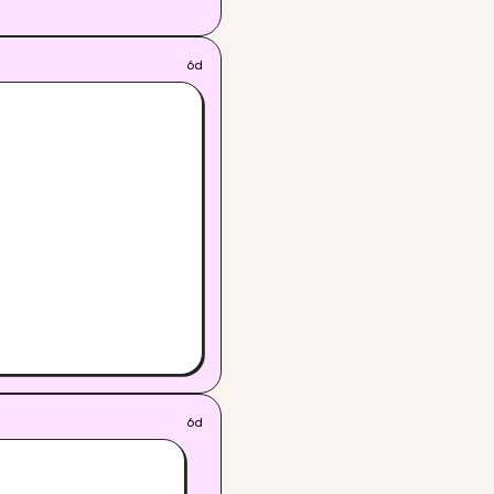
6d
6d