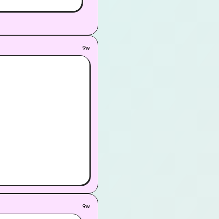
9w
9w