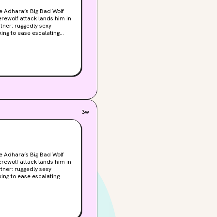
ie Adhara’s Big Bad Wolf
tner: ruggedly sexy
 series of mysterious
 new partner—even when
 with Park soon
that’s rising by the day,
 soon, one—or both—of
3w
ie Adhara’s Big Bad Wolf
tner: ruggedly sexy
 series of mysterious
 new partner—even when
 with Park soon
that’s rising by the day,