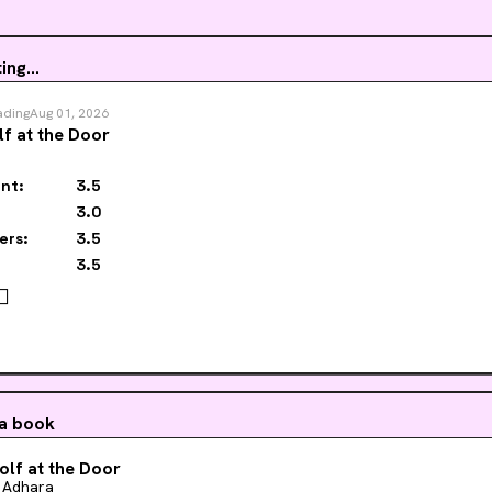
ing...
ading
Aug 01, 2026
f at the Door
nt:
3.5
3.0
ers:
3.5
3.5
‍🌈
 a book
lf at the Door
 Adhara