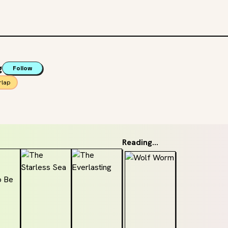
g
Follow
rlap
Reading...