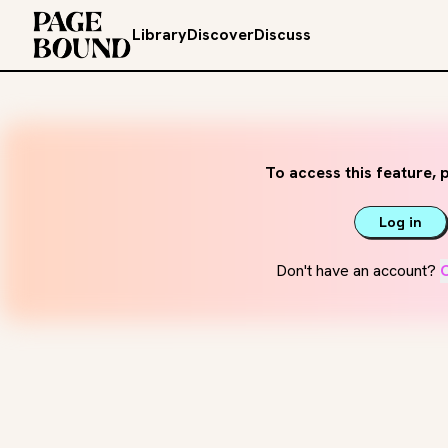
Library
Discover
Discuss
To access this feature, p
Log in
Don't have an account?