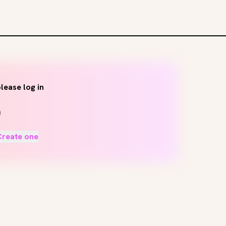
lease log in
Create one