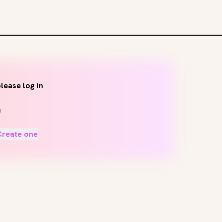
lease log in
Create one