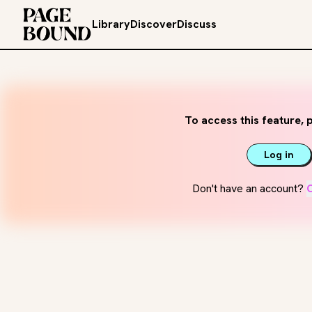
Library
Discover
Discuss
To access this feature, p
Log in
Don't have an account?