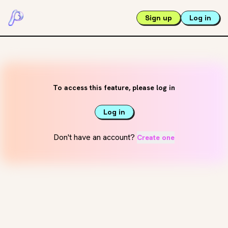
Sign up
Log in
To access this feature, please log in
Log in
Don't have an account?
Create one