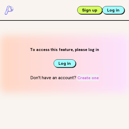
Sign up
Log in
To access this feature, please log in
Log in
Don't have an account?
Create one