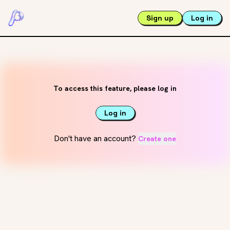
Sign up
Log in
To access this feature, please log in
Log in
Don't have an account?
Create one