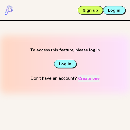
Sign up
Log in
To access this feature, please log in
Log in
Don't have an account?
Create one