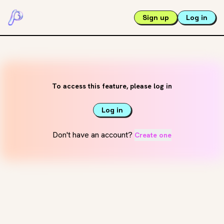
Sign up
Log in
To access this feature, please log in
Log in
Don't have an account?
Create one