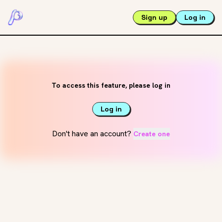
Sign up
Log in
To access this feature, please log in
Log in
Don't have an account?
Create one