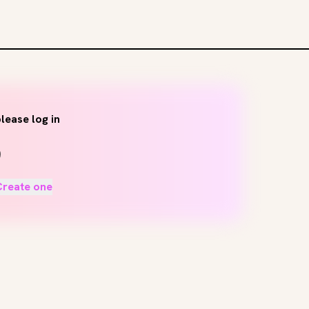
lease log in
Create one