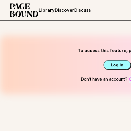
Library
Discover
Discuss
To access this feature, p
Log in
Don't have an account?