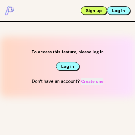
Sign up
Log in
To access this feature, please log in
Log in
Don't have an account?
Create one