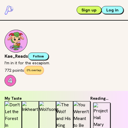
Sign up
Log in
Kae_Reads
Follow
I'm in it for the escapism.
772 points
0% overlap
My Taste
Reading...