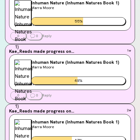
Inhuman Nature (Inhuman Natures Book 1)
Marra Moore
55
%
0
0
Reply
Kae_Reads
made progress on...
1w
Inhuman Nature (Inhuman Natures Book 1)
Marra Moore
49
%
0
0
Reply
Kae_Reads
made progress on...
2w
Inhuman Nature (Inhuman Natures Book 1)
Marra Moore