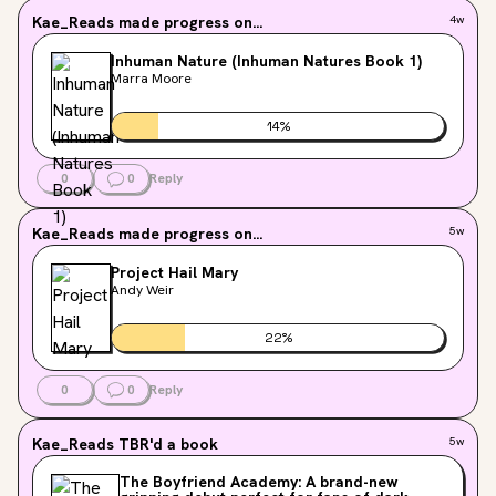
Kae_Reads
made progress on...
4w
Inhuman Nature (Inhuman Natures Book 1)
Marra Moore
14
%
0
0
Reply
Kae_Reads
made progress on...
5w
Project Hail Mary
Andy Weir
22
%
0
0
Reply
Kae_Reads
TBR'd a book
5w
The Boyfriend Academy: A brand-new