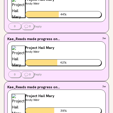
Andy Weir
44
%
0
0
Reply
Kae_Reads
made progress on...
3w
Project Hail Mary
Andy Weir
42
%
0
0
Reply
Kae_Reads
made progress on...
3w
Project Hail Mary
Andy Weir
38
%