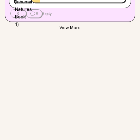
0
0
Reply
View More