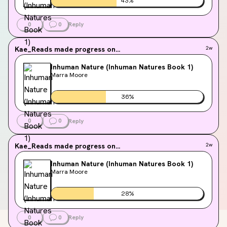
43
%
0
0
Reply
Kae_Reads
made progress on...
2w
Inhuman Nature (Inhuman Natures Book 1)
Marra Moore
36
%
0
0
Reply
Kae_Reads
made progress on...
2w
Inhuman Nature (Inhuman Natures Book 1)
Marra Moore
28
%
0
0
Reply