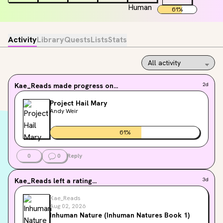
61
%
Activity
Library
Quests
Lists
Stats
Kae_Reads
made progress on...
2d
Project Hail Mary
Andy Weir
61
%
0
0
Reply
Kae_Reads
left a rating...
3d
Kae_Reads
Aug 02, 2026
Inhuman Nature (Inhuman Natures Book 1)