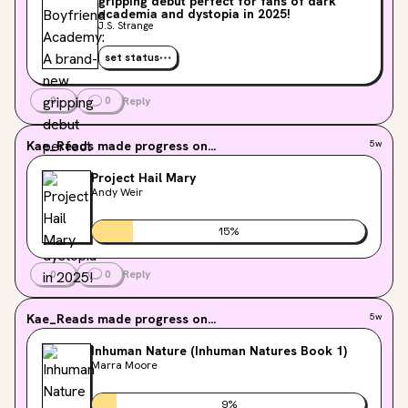
gripping debut perfect for fans of dark
academia and dystopia in 2025!
J.S. Strange
set status
0
0
Reply
Kae_Reads
made progress on...
5w
Project Hail Mary
Andy Weir
15
%
0
0
Reply
Kae_Reads
made progress on...
5w
Inhuman Nature (Inhuman Natures Book 1)
Marra Moore
9
%