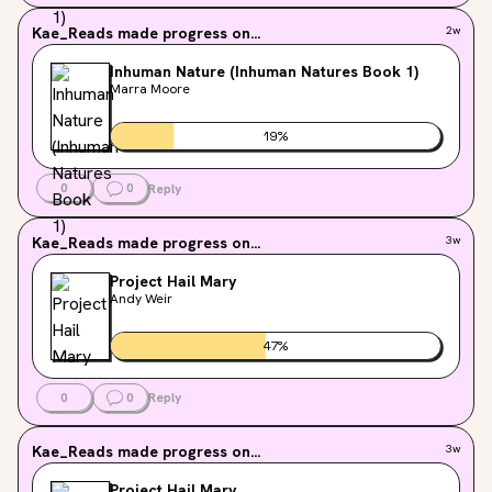
Kae_Reads
made progress on...
2w
Inhuman Nature (Inhuman Natures Book 1)
Marra Moore
19
%
0
0
Reply
Kae_Reads
made progress on...
3w
Project Hail Mary
Andy Weir
47
%
0
0
Reply
Kae_Reads
made progress on...
3w
Project Hail Mary