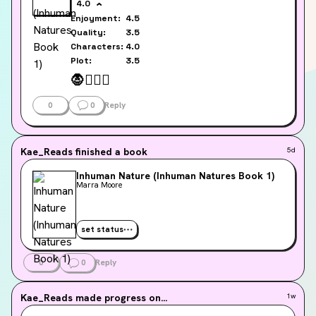
4.0
Enjoyment:
4.5
Quality:
3.5
Characters:
4.0
Plot:
3.5
🧛
🫯
❤️‍🔥
0
0
Reply
Kae_Reads
finished a book
5d
Inhuman Nature (Inhuman Natures Book 1)
Marra Moore
set status
0
0
Reply
Kae_Reads
made progress on...
1w