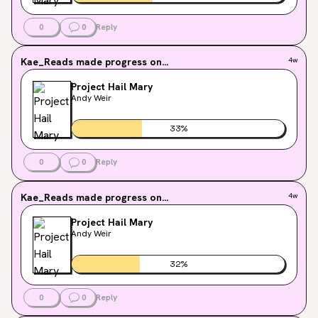
0
0
Reply
Kae_Reads
made progress on...
4w
Project Hail Mary
Andy Weir
33
%
0
0
Reply
Kae_Reads
made progress on...
4w
Project Hail Mary
Andy Weir
32
%
0
0
Reply