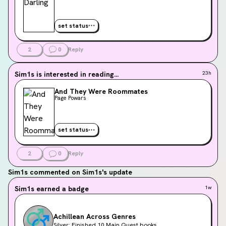
set status
2
0
Reply
Sim1s
is interested in reading...
23h
And They Were Roommates
Page Powars
set status
2
0
Reply
Sim1s
commented on Sim1s's update
Sim1s
earned a badge
1w
Achillean Across Genres
Silver: Finished 10 Main Quest books.