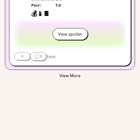
Plot:
1.0
💰
📱
🍫
View spoiler
0
0
Reply
View More