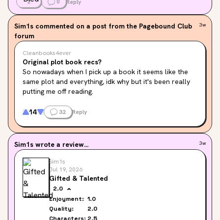
2
0
Reply
Sim1s
commented on a post from the Pagebound Club
3w
forum
Cleanbooks4ever
Original plot book recs?
So nowadays when I pick up a book it seems like the 
same plot and everything, idk why but it's been really 
putting me off reading.
I came here to ask if anyone has any books with an 
14
32
Reply
original plot or near original or something different, if 
you have any recs tell me below please!!
Sim1s
wrote a review...
3w
My only request is that it not have spice, as I feel 
uncomfortable reading it.
Sim1s
Jul 19, 2026
Gifted & Talented
2.0
Enjoyment:
1.0
Quality:
2.0
Characters:
2.5