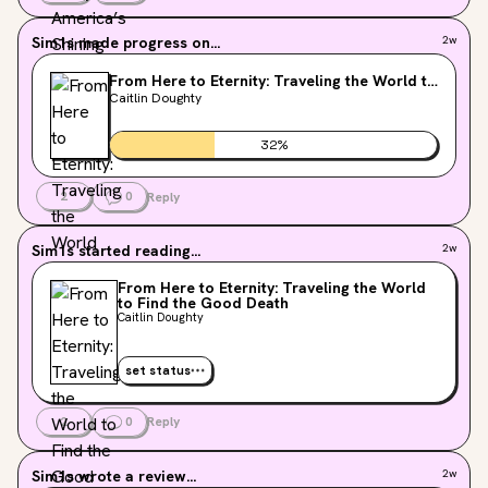
Sim1s
made progress on...
2w
From Here to Eternity: Traveling the World to
Find the Good Death
Caitlin Doughty
32
%
2
0
Reply
Sim1s
started reading...
2w
From Here to Eternity: Traveling the World
to Find the Good Death
Caitlin Doughty
set status
2
0
Reply
Sim1s
wrote a review...
2w