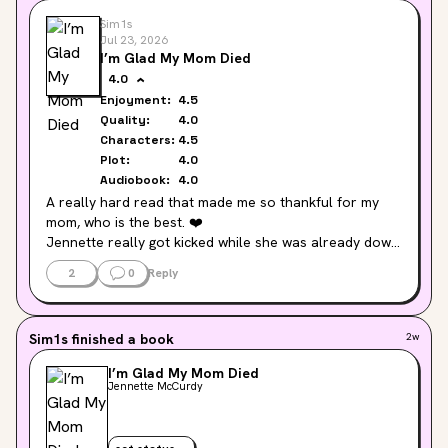
Sim1s
Jul 23, 2026
I’m Glad My Mom Died
4.0
Enjoyment:
4.5
Quality:
4.0
Characters:
4.5
Plot:
4.0
Audiobook:
4.0
A really hard read that made me so thankful for my 
mom, who is the best. ❤️

Jennette really got kicked while she was already down 
a lot by life. It's amazing that she's gotten to where she 
2
0
Reply
is at the end of the book.
Sim1s
finished a book
2w
I’m Glad My Mom Died
Jennette McCurdy