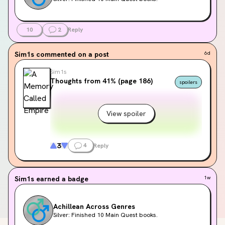
10
2
Reply
Sim1s
commented on a post
6d
Sim1s
Thoughts from 41% (page 186)
spoilers
View spoiler
3
4
Reply
Sim1s
earned a badge
1w
Achillean Across Genres
Silver: Finished 10 Main Quest books.