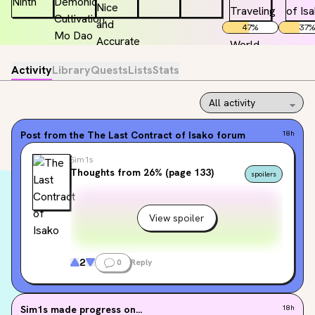
47
%
37
%
Activity
Library
Quests
Lists
Stats
Post from the
The Last Contract of Isako
forum
18h
Sim1s
Thoughts from 26% (page 133)
spoilers
View spoiler
2
0
Reply
Sim1s
made progress on...
18h