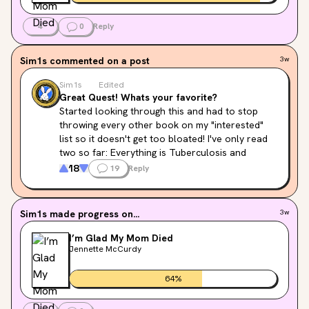
4
0
Reply
Sim1s
commented on a post
3w
Sim1s
Edited
Great Quest! Whats your favorite?
Started looking through this and had to stop 
throwing every other book on my "interested" 
list so it doesn't get too bloated! I've only read 
two so far: Everything is Tuberculosis and 
Invisible Women...so lot's to go still 💀
18
19
Reply
What are your guys's favorites so I have an idea 
of where to actually start?! 😍
Sim1s
made progress on...
3w
I’m Glad My Mom Died
Jennette McCurdy
64
%