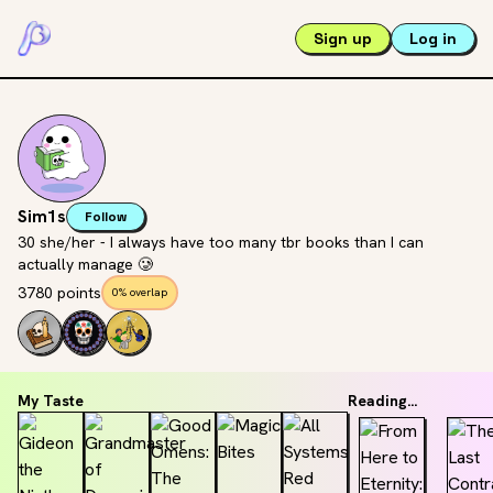
Sign up
Log in
Sim1s
Follow
30 she/her - I always have too many tbr books than I can
actually manage 🥲
3780 points
0% overlap
My Taste
Reading...