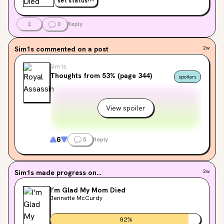
set status
2
0
Reply
Sim1s
commented on a post
2w
Sim1s
Thoughts from 53% (page 344)
spoilers
View spoiler
6
5
Reply
Sim1s
made progress on...
2w
I’m Glad My Mom Died
Jennette McCurdy
92
%