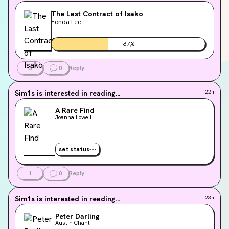
The Last Contract of Isako
Fonda Lee
37
%
3
0
Reply
Sim1s
is interested in reading...
22h
A Rare Find
Joanna Lowell
set status
1
0
Reply
Sim1s
is interested in reading...
23h
Peter Darling
Austin Chant