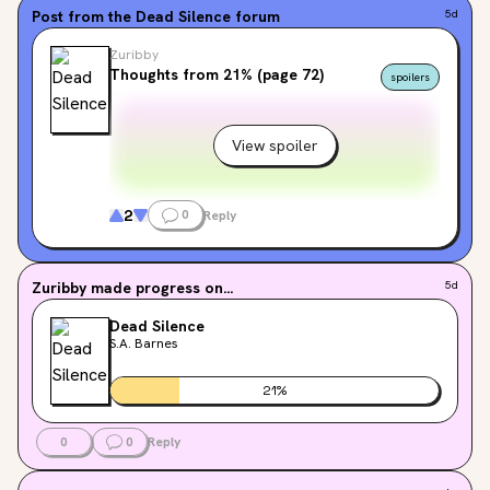
Post from the
Dead Silence
forum
5d
Zuribby
Thoughts from 21% (page 72)
spoilers
View spoiler
2
0
Reply
Zuribby
made progress on...
5d
Dead Silence
S.A. Barnes
21
%
0
0
Reply