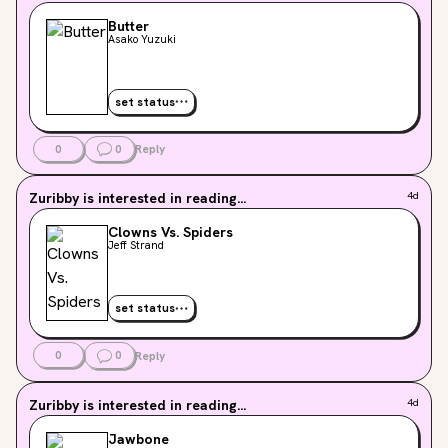
Butter
Asako Yuzuki
set status
0
0
Reply
Zuribby
is interested in reading...
4d
Clowns Vs. Spiders
Jeff Strand
set status
0
0
Reply
Zuribby
is interested in reading...
4d
Jawbone