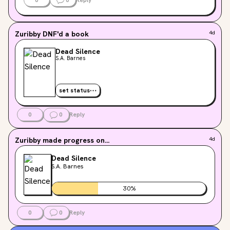
Zuribby
DNF'd a book
4d
Dead Silence
S.A. Barnes
set status
0
0
Reply
Zuribby
made progress on...
4d
Dead Silence
S.A. Barnes
30
%
0
0
Reply