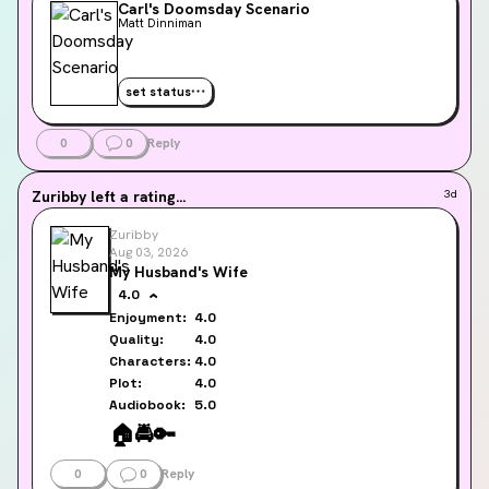
Carl's Doomsday Scenario
Matt Dinniman
set status
0
0
Reply
Zuribby
left a rating...
3d
Zuribby
Aug 03, 2026
My Husband's Wife
4.0
Enjoyment:
4.0
Quality:
4.0
Characters:
4.0
Plot:
4.0
Audiobook:
5.0
🏠️
🚔️
🔑
0
0
Reply