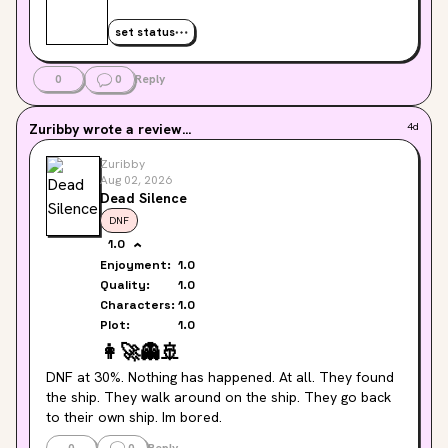
set status
0
0
Reply
Zuribby
wrote a review...
4d
Zuribby
Aug 02, 2026
Dead Silence
DNF
1.0
Enjoyment:
1.0
Quality:
1.0
Characters:
1.0
Plot:
1.0
👩‍🚀
👻
🚢
DNF at 30%. Nothing has happened. At all. They found 
the ship. They walk around on the ship. They go back 
to their own ship. Im bored.
0
0
Reply