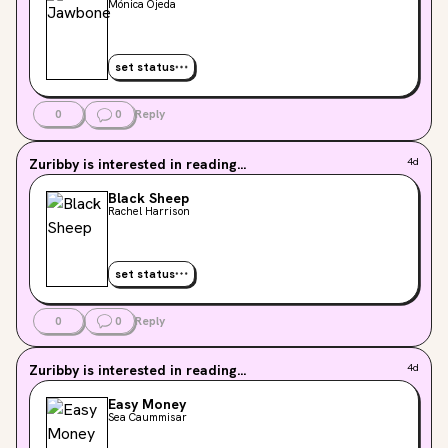
Mónica Ojeda
set status
0
0
Reply
Zuribby
is interested in reading...
4d
Black Sheep
Rachel Harrison
set status
0
0
Reply
Zuribby
is interested in reading...
4d
Easy Money
Sea Caummisar