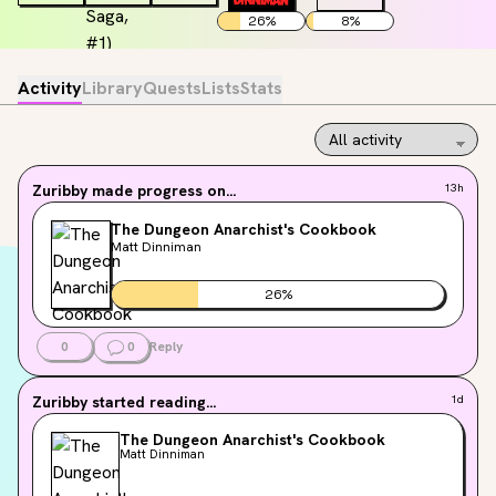
26
%
8
%
Activity
Library
Quests
Lists
Stats
Zuribby
made progress on...
13h
The Dungeon Anarchist's Cookbook
Matt Dinniman
26
%
0
0
Reply
Zuribby
started reading...
1d
The Dungeon Anarchist's Cookbook
Matt Dinniman