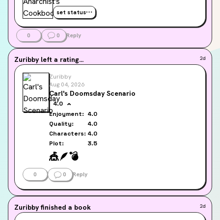
set status
0
0
Reply
Zuribby
left a rating...
2d
Zuribby
Aug 04, 2026
Carl's Doomsday Scenario
4.0
Enjoyment:
4.0
Quality:
4.0
Characters:
4.0
Plot:
3.5
🎪
🪶
💣️
0
0
Reply
Zuribby
finished a book
2d