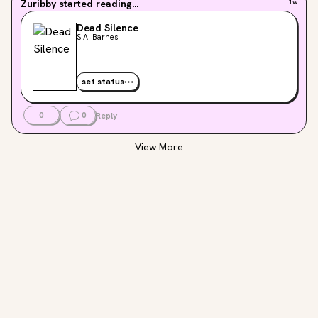
Zuribby
started reading...
1w
Dead Silence
S.A. Barnes
set status
0
0
Reply
View More