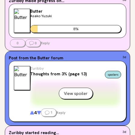
Zuribby
made progress on...
Butter
Asako Yuzuki
8
%
0
0
Reply
Post from the
Butter
forum
3d
Zuribby
Thoughts from 3% (page 13)
spoilers
View spoiler
4
1
Reply
Zuribby
started reading...
3d