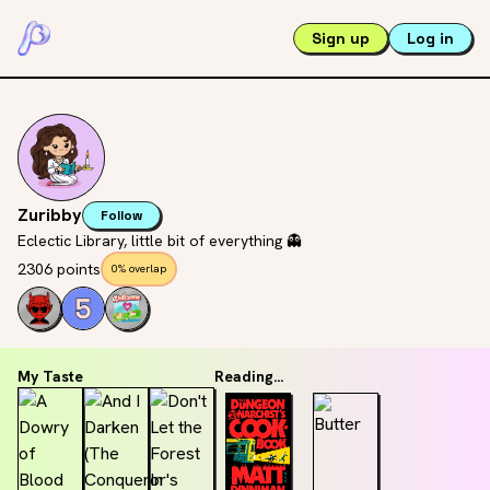
Sign up
Log in
Zuribby
Follow
Eclectic Library, little bit of everything 👻
2306 points
0% overlap
My Taste
Reading...