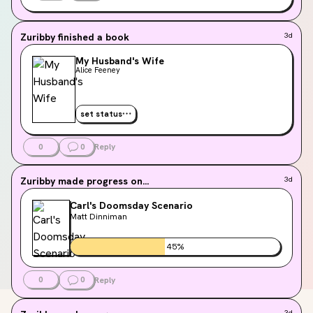
Zuribby
finished a book
3d
My Husband's Wife
Alice Feeney
set status
0
0
Reply
Zuribby
made progress on...
3d
Carl's Doomsday Scenario
Matt Dinniman
45
%
0
0
Reply
3d