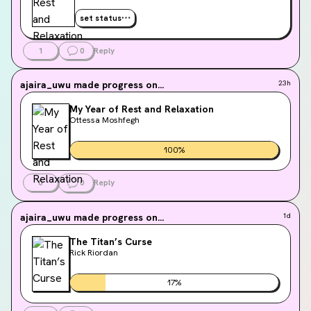
set status
1
0
Reply
ajaira_uwu
made progress on...
23h
My Year of Rest and Relaxation
Ottessa Moshfegh
100
%
0
0
Reply
ajaira_uwu
made progress on...
1d
The Titan’s Curse
Rick Riordan
17
%