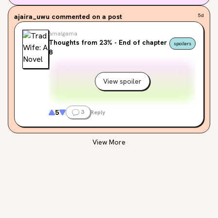
ajaira_uwu
commented on a post
5d
amalgama
Thoughts from 23% - End of chapter
spoilers
8
View spoiler
5
3
Reply
View More