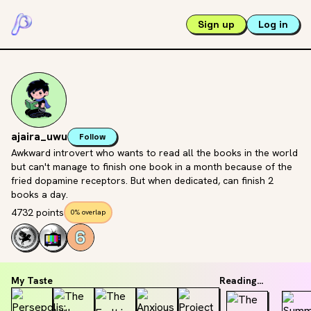
Sign up
Log in
ajaira_uwu
Follow
Awkward introvert who wants to read all the books in the world
but can't manage to finish one book in a month because of the
fried dopamine receptors. But when dedicated, can finish 2
books a day.
4732 points
0% overlap
My Taste
Reading...