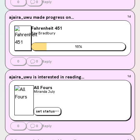
0
0
Reply
ajaira_uwu
made progress on...
1d
Fahrenheit 451
Ray Bradbury
16
%
0
0
Reply
ajaira_uwu
is interested in reading...
1d
All Fours
Miranda July
set status
0
0
Reply