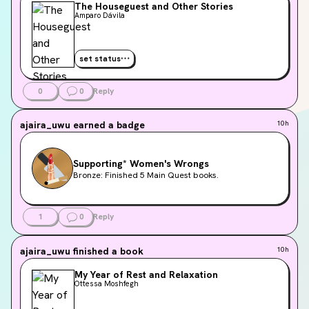
The Houseguest and Other Stories
Amparo Dávila
set status
0
0
Reply
ajaira_uwu
earned a badge
10h
Supporting* Women's Wrongs
Bronze: Finished 5 Main Quest books.
1
0
Reply
ajaira_uwu
finished a book
10h
My Year of Rest and Relaxation
Ottessa Moshfegh