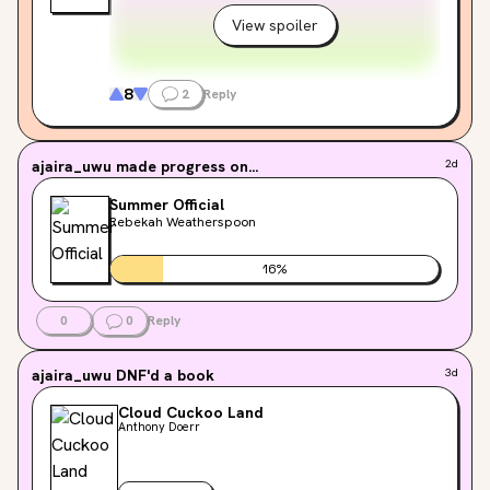
View spoiler
8
2
Reply
ajaira_uwu
made progress on...
2d
Summer Official
Rebekah Weatherspoon
16
%
0
0
Reply
ajaira_uwu
DNF'd a book
3d
Cloud Cuckoo Land
Anthony Doerr