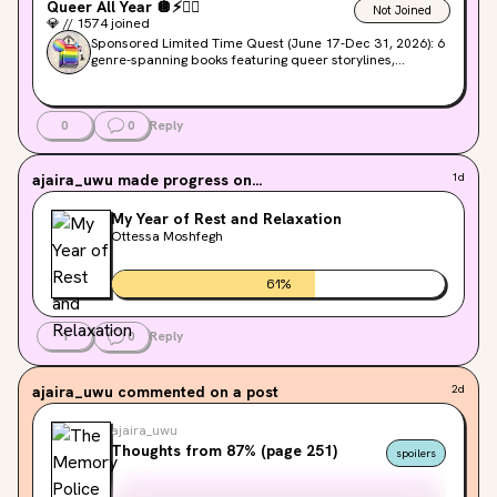
Queer All Year
🪩
⚡️
❤️‍🔥
Not Joined
💎
//
1574
joined
Sponsored Limited Time Quest (June 17-Dec 31, 2026): 6
genre-spanning books featuring queer storylines,
mystery, romance, and gothic horror.
0
0
Reply
ajaira_uwu
made progress on...
1d
My Year of Rest and Relaxation
Ottessa Moshfegh
61
%
1
0
Reply
ajaira_uwu
commented on a post
2d
ajaira_uwu
Thoughts from 87% (page 251)
spoilers