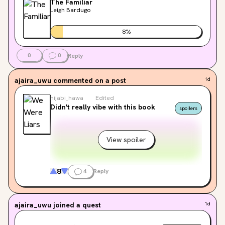
The Familiar
Leigh Bardugo
8
%
0
0
Reply
ajaira_uwu
commented on a post
1d
hijabi_hawa
Edited
Didn't really vibe with this book
spoilers
View spoiler
8
4
Reply
ajaira_uwu
joined a quest
1d