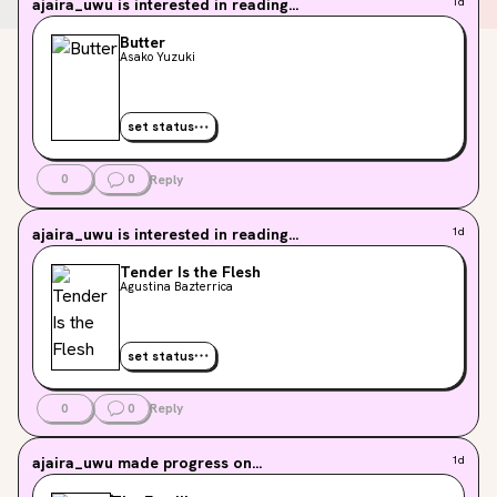
ajaira_uwu
is interested in reading...
1d
Butter
Asako Yuzuki
set status
0
0
Reply
ajaira_uwu
is interested in reading...
1d
Tender Is the Flesh
Agustina Bazterrica
set status
0
0
Reply
ajaira_uwu
made progress on...
1d