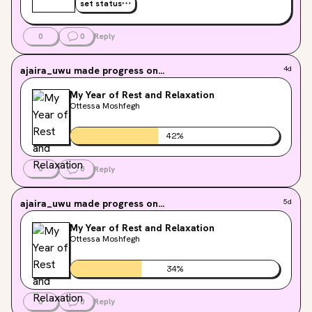
set status
0
0
Reply
ajaira_uwu
made progress on...
4d
My Year of Rest and Relaxation
Ottessa Moshfegh
42
%
0
0
Reply
ajaira_uwu
made progress on...
5d
My Year of Rest and Relaxation
Ottessa Moshfegh
34
%
0
0
Reply