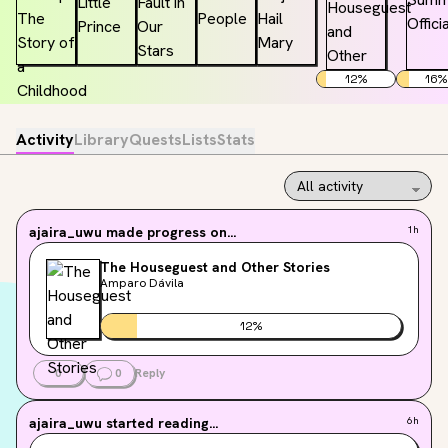
12
%
16
%
Activity
Library
Quests
Lists
Stats
ajaira_uwu
made progress on...
1h
The Houseguest and Other Stories
Amparo Dávila
12
%
0
0
Reply
ajaira_uwu
started reading...
6h