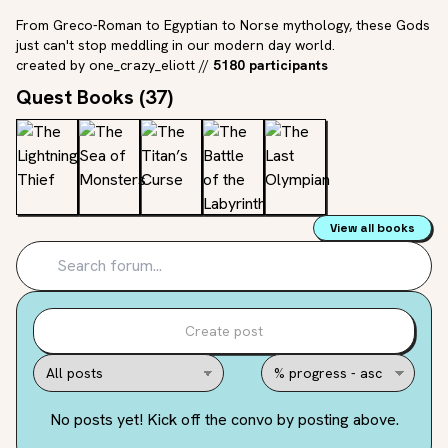
From Greco-Roman to Egyptian to Norse mythology, these Gods
just can't stop meddling in our modern day world.
created by
one_crazy_eliott
//
5180 participants
Quest Books (
37
)
View all books
Create post
No posts yet! Kick off the convo by posting above.