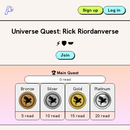
Sign up
Log in
Universe Quest: Rick Riordanverse
⚡️
🛡️
🪽
Join
🏆 Main Quest
0
read
Bronze
Silver
Gold
Platinum
5
read
10
read
15
read
20
read