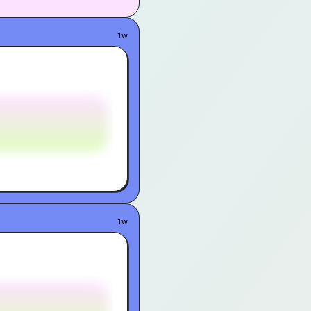
1w
1w