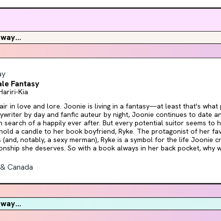
 Ink is book one of a slow burn romantasy duology set in a dark academy surro
f you love mystery, letters, and men who yearn, this series is for you!
way...
ay
le Fantasy
Hariri-Kia
lore. Joonie is living in a fantasy—at least that's what people keep telling her.
ywriter by day and fanfic auteur by night, Joonie continues to date 
 search of a happily ever after. But every potential suitor seems to have
 hold a candle to her book boyfriend, Ryke. The protagonist of her f
s (and, notably, a sexy merman), Ryke is a symbol for the life Joonie c
ionship she deserves. So with a book always in her back pocket, why 
 based on someone the author knows in
life, she embarks on an epic quest to track him down, meet him in pe
 & Canada
or all if soulmates really do exist. Unfortunately, her brother's annoy
't believe in love or happy endings insists on hitching a ride. And like
 it doesn't take long for the trials and tribulations to begin. As Joonie fights her way
d her love interest, using the skills she acquired through reading, she
way...
pursue a fantasy, but you can't always write your own plot. As unhinged as it is brilliant,
e Fantasy is both a self-aware dive into the concept of genre and a 