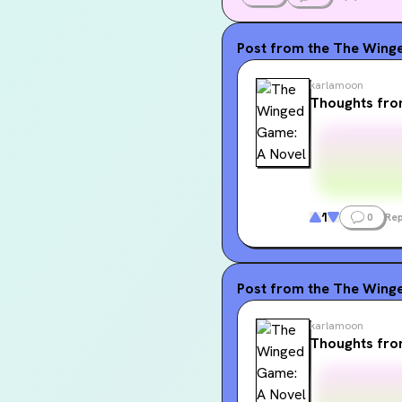
Post from the
The Winge
karlamoon
Thoughts fr
1
0
Rep
Post from the
The Winge
karlamoon
Thoughts fr