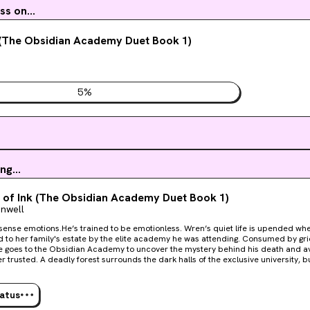
s on...
 (The Obsidian Academy Duet Book 1)
5
%
ng...
of Ink (The Obsidian Academy Duet Book 1)
onwell
tions.He’s trained to be emotionless. Wren’s quiet life is upended when her brother’s body is
d to her family's estate by the elite academy he was attending. Consumed by gr
e goes to the Obsidian Academy to uncover the mystery behind his death and a
dark halls of the exclusive university, but the competitive,
rsty students might be more vicious than the nightmarish creatures that haunt 
g of them all being Castien Valengard, the only one whose emotions Wren can’t
onnected to the secret society her brother was a part of. Wren devises a plan to uncover Castien’s
tatus
r brother’s death, and in the meantime, works to balance her studies and her secrets. another s