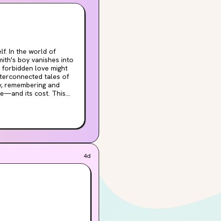
d of
mith's boy vanishes into
 forbidden love might
ky, remembering and
and its cost. This
we tell to keep our
fect for
tional storytelling of
ou read for gorgeous
Love that
4d