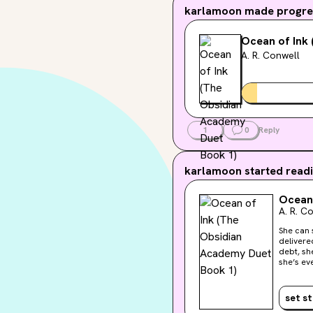
karlamoon
made progres
Ocean of Ink
A. R. Conwell
1
0
Reply
karlamoon
started readi
Ocean 
A. R. C
She can sense emo
delivere
debt, sh
she’s ever trusted. A deadly forest surrounds the 
bloodthi
connivin
believes is c
set s
role in he