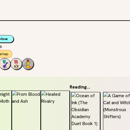
ollow
ss
erlap
Reading...