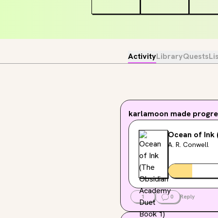
Activity
Library
Quests
Li
karlamoon
made progres
Ocean of Ink
A. R. Conwell
1
0
Reply