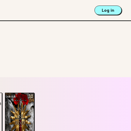
Log in