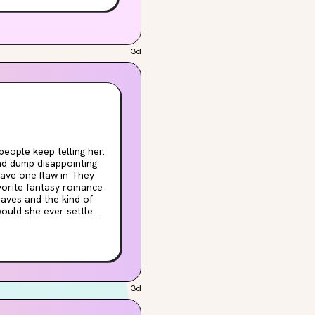
unded by magical, deadly
3d
and dump disappointing
 one flaw in They
avorite fantasy romance
raves and the kind of
would she ever settle
rson, and determine once
ing best friend who
 any great hero's
'll learn an important
3d
wild, steamy romp. Most