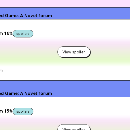
d Game: A Novel
forum
om 18%
spoilers
View spoiler
ly
d Game: A Novel
forum
om 15%
spoilers
View spoiler