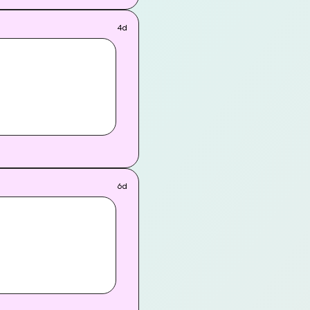
 takes them on a whirlwind
-for-the-cameras
4d
6d