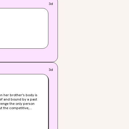
3d
3d
ief and bound by a past
venge the only person
the woods. The most
 sense. And a man she
tudent is