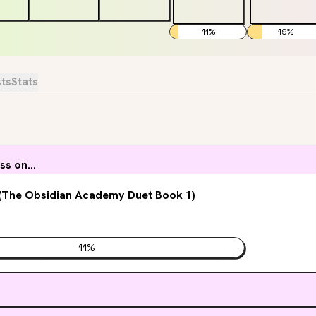
11
%
19
%
sts
Stats
s on...
 (The Obsidian Academy Duet Book 1)
11
%