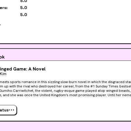
5.0
ers:
5.0
5.0

ook
inged Game: A Novel
 Kim
meets sports romance in this sizzling slow-burn novel in which the disgraced star
m up with the rival who destroyed her career, from the #1 Sunday Times bestsel
Gumiho.Carriwitchet, the violent, rugby-esque game played atop winged beasts,
fe, and she was once the United Kingdom’s most promising player. Until her nemes
estroyed her career in a single moment. Expelled from the sport in disgrace, Tai
eaming of nothing but revenge and relishing watching Kion’s team plummet to th
ssa is offered the chance to redeem herself and her career, she can’t refuse—ev
tatus
very man who ruined everything in the first place. It’s close to a dream come true
n her contract that demands she and Kion enter a fake relationship in order t
R for the team. This could not be a worse match. Taissa and Kion only have two things in their 
d their undying hatred for each other.Yet as a mysterious illness befalls the win
utting both the beasts’ lives and the very sport itself at stake—the athletes fi