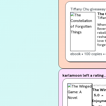
of al
Tiffany Chu
giveaway
The 
Tiffa
When l
Rever
rebel
reshape reality. The Constellatio
love 
forget
colle
belove
ebook
•
100 copies
•
reade
Studi
langua
would
karlamoon
left a rating..
karlamoo
The Wi
5.0
Enjoyme