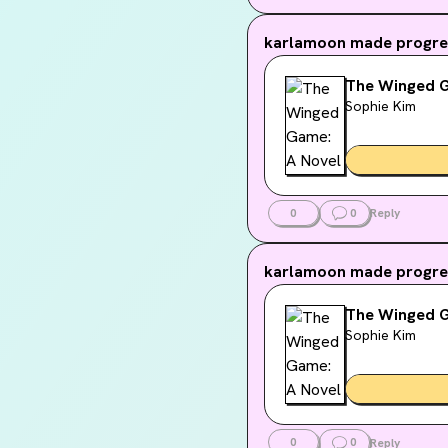
in other
adventur
karlamoon
made progres
relation
The Winged G
Sophie Kim
0
0
Reply
karlamoon
made progres
The Winged G
Sophie Kim
0
0
Reply