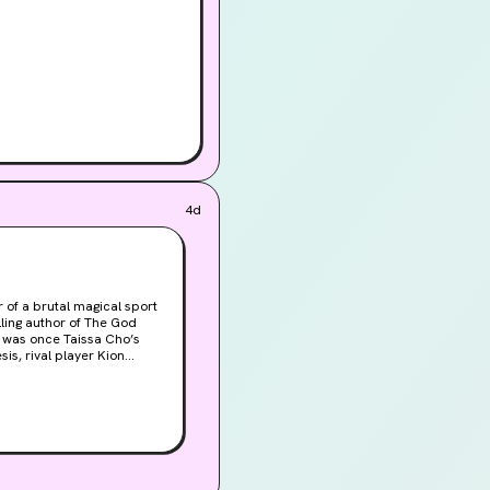
4d
 of a brutal magical sport
ling author of The God
 was once Taissa Cho’s
is, rival player Kion
ssa has spent the last two
e bottom of the league.So
en if the offer is coming
 . . . except for that pesky
o garner some much-needed
love of the
ged creatures of the entire
nd themselves partnering up