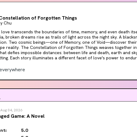
l, though, it's a heartfelt love letter to romance readers everywhere.
Constellation of Forgotten Things
ny Chu
ove transcends the boundaries of time, memory, and even death itself. In the worl
ia, broken dreams rise as trails of light across the night sky. A blacks
lion. Two cosmic beings—one of Memory, one of Void—discover their
n of Forgotten Things weaves together interconnected tales of
that defies impossible distances: between life and death, earth and s
ting. Each story illuminates a different facet of love's power to endure—
ction is both an act of remembrance and a celebration of the stories 
ds alive, proving that some bonds transcend even the veil between worlds. Per
everywhere
rs who love the lyricism of Madeline Miller and Alix E. Harrow, the emo
o Ghibli films, and the mythic beauty of Ursula K. Le Guin's work. If y
ge and deep feeling rather than fast plots—these stories will captivate you. 
 change the constellations and the reality of existence.
.
n
Aug 04, 2026
nged Game: A Novel
nt:
5.0