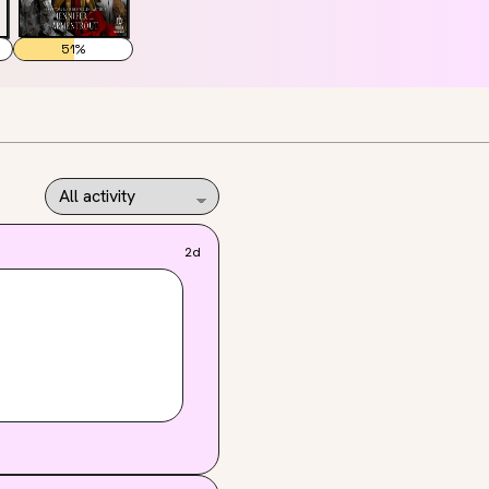
51
%
2d