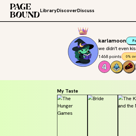
Library
Discover
Discuss
karlamoon
F
we didn't even ki
1468 points
0% ov
My Taste