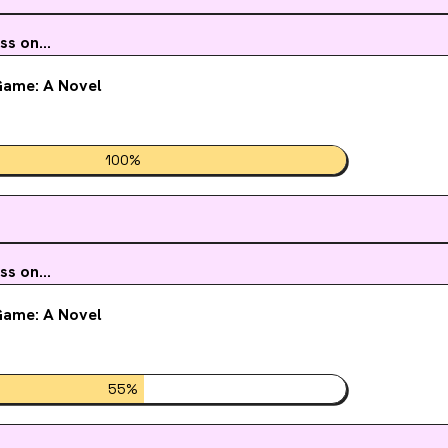
 ways, determined to crack the case of the eerie sickness. As their investigation
e, Kion and Taissa are prepared for anything . . .Anything, that is, but their fake
s on...
ship to maybe, just maybe, become something real after all.
ame: A Novel
100
%
s on...
ame: A Novel
55
%