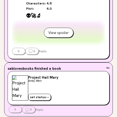
Characters:
4.5
Plot:
4.0
👽
🚀
🔬
View spoiler
0
0
Reply
sablovesbooks
finished a book
4w
Project Hail Mary
Andy Weir
set status
0
0
Reply