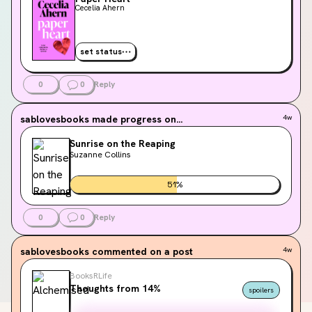
Cecelia Ahern
set status
0
0
Reply
sablovesbooks
made progress on...
4w
Sunrise on the Reaping
Suzanne Collins
51
%
0
0
Reply
sablovesbooks
commented on a post
4w
BooksRLife
Thoughts from 14%
spoilers