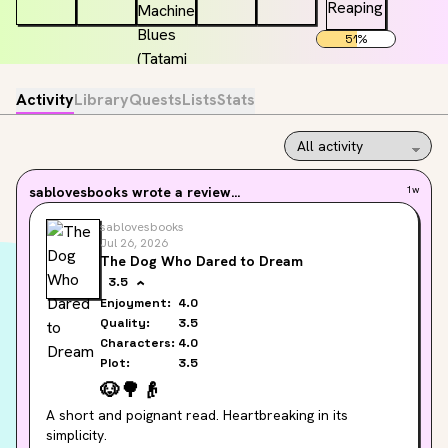
51
%
Activity
Library
Quests
Lists
Stats
sablovesbooks
wrote a review...
1w
sablovesbooks
Jul 26, 2026
The Dog Who Dared to Dream
3.5
Enjoyment:
4.0
Quality:
3.5
Characters:
4.0
Plot:
3.5
🐶
🌳
👴
A short and poignant read. Heartbreaking in its 
simplicity.