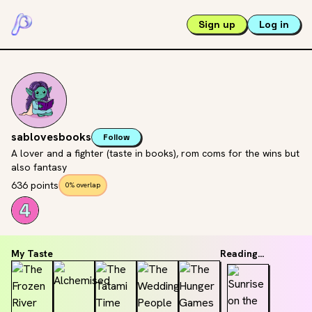
Sign up
Log in
sablovesbooks
Follow
A lover and a fighter (taste in books), rom coms for the wins but
also fantasy
636 points
0% overlap
My Taste
Reading...