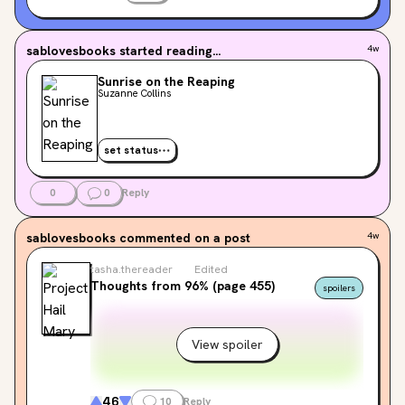
sablovesbooks
started reading...
4w
Sunrise on the Reaping
Suzanne Collins
set status
0
0
Reply
sablovesbooks
commented on a post
4w
tasha.thereader
Edited
Thoughts from 96% (page 455)
spoilers
View spoiler
46
10
Reply