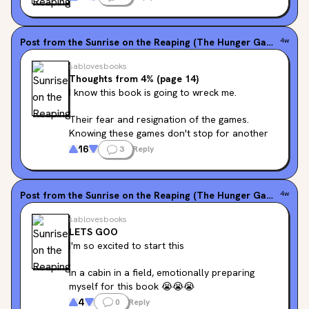
I'm gonna weep
Post from the
Sunrise on the Reaping (The Hunger Games, #0.5)
4w
sablovesbooks
Thoughts from 4% (page 14)
I know this book is going to wreck me.
Their fear and resignation of the games. 
Knowing these games don't stop for another 
20 years makes my heart clench.
16
3
Reply
The explanation Lenore gives of assuming 
tomorrow will come is so right.
Post from the
Sunrise on the Reaping (The Hunger Games, #0.5)
4w
Seeing all these familiar names knowing what 
sablovesbooks
waits for them is so hard. One of the reasons I 
LETS GOO
always find prequels so hard.
I'm so excited to start this
I'm gonna weep
In a cabin in a field, emotionally preparing 
myself for this book 😭😭😭
4
0
Reply