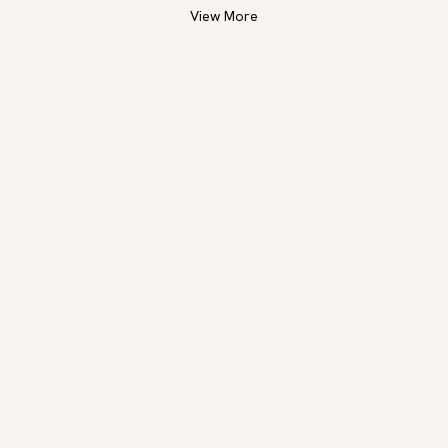
View More