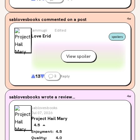
sablovesbooks
commented on a post
4w
iammugii
Edited
Love Erid
spoilers
View spoiler
13
2
Reply
sablovesbooks
wrote a review...
4w
sablovesbooks
Jul 07, 2026
Project Hail Mary
4.5
Enjoyment:
4.5
Quality:
4.0