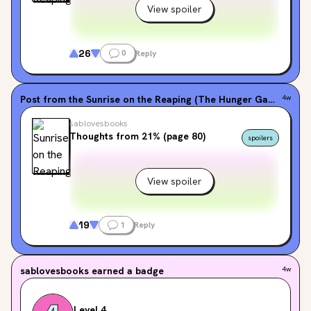
View spoiler
26
0
Reply
Post from the
Sunrise on the Reaping (The Hunger Games, #0.5)
4w
sablovesbooks
Thoughts from 21% (page 80)
spoilers
View spoiler
19
1
Reply
sablovesbooks
earned a badge
4w
Level 4