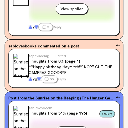
View spoiler
7
2
Reply
sablovesbooks
commented on a post
4w
sophvkoenig
Edited
Thoughts from 0% (page 1)
*”’Happy birthday, Haymitch!’” NOPE CUT THE 
CAMERAS GOODBYE
78
33
Reply
Post from the
Sunrise on the Reaping (The Hunger Games, #0.5)
4w
sablovesbooks
Thoughts from 51% (page 196)
spoilers